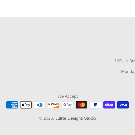
1201 N 3rd
Monday
We Accept
© 2026,
JulRe Designs Studio