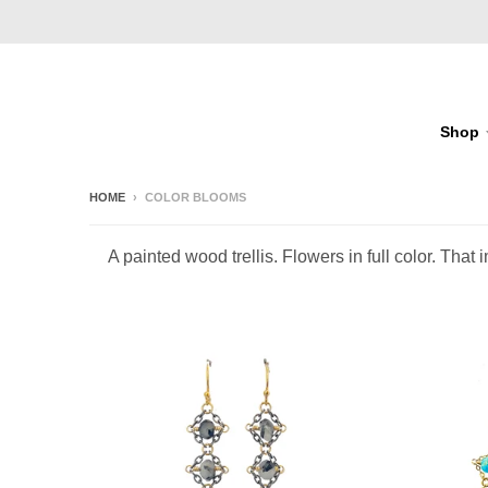
Shop
HOME
›
COLOR BLOOMS
A painted wood trellis. Flowers in full color. Th