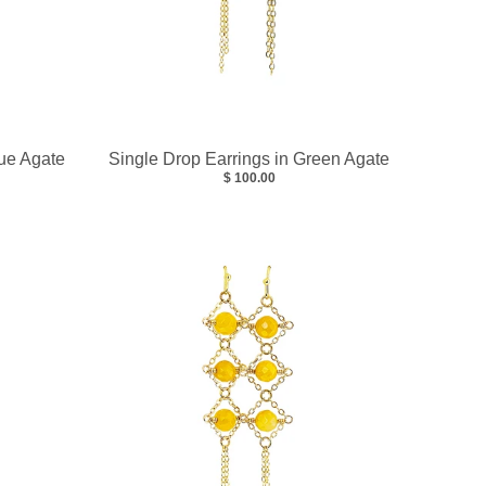
lue Agate
Single Drop Earrings in Green Agate
$ 100.00