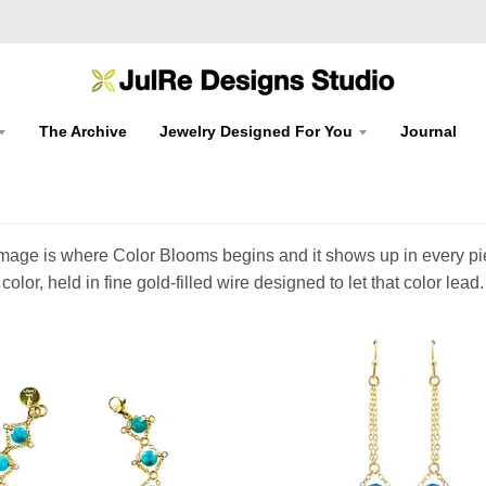
The Archive
Jewelry Designed For You
Journal
at image is where Color Blooms begins and it shows up in every p
color, held in fine gold-filled wire designed to let that color lead.