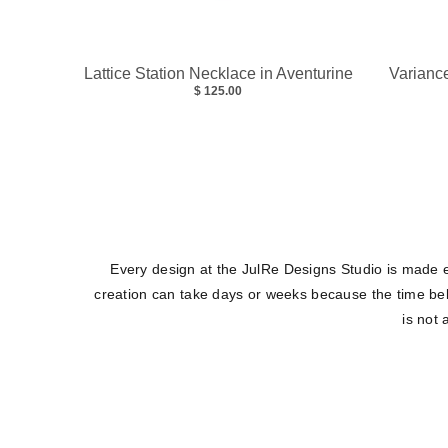
Lattice Station Necklace in Aventurine
Variance
$ 125.00
Every design at the JulRe Designs Studio is made e
creation can take days or weeks because the time belo
is not 