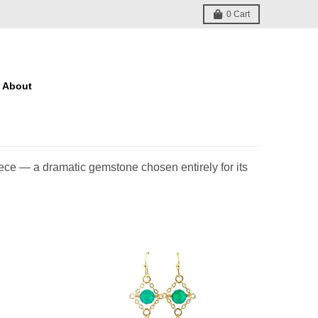
0
Cart
About
iece — a dramatic gemstone chosen entirely for its