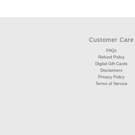
Customer Care
FAQs
Refund Policy
Digital Gift Cards
Disclaimers
Privacy Policy
Terms of Service