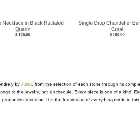
 Necklace in Black Rutilated
Single Drop Chandelier Ear
Quartz
Coral
$ 125.00
$ 100.00
ntirely by
Juliet
, from the selection of each stone through its comple
ngs to the jewelry, not a schedule. Every piece is one of a kind. Eac
a production limitation. It is the foundation of everything made in this