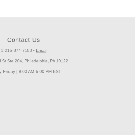
Contact Us
1-215-874-7153
•
Email
 St Ste 204, Philadelphia, PA 19122
-Friday | 9:00 AM-5:00 PM EST