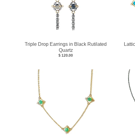
Triple Drop Earrings in Black Rutilated
Latti
Quartz
$ 120.00