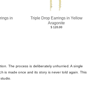
rings in
Triple Drop Earrings in Yellow
Aragonite
$ 120.00
tion. The process is deliberately unhurried. A single
h is made once and its story is never told again. This
 studio.