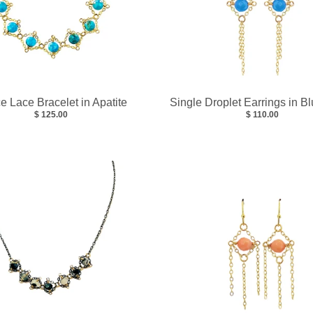
ce Lace Bracelet in Apatite
Single Droplet Earrings in B
$ 125.00
$ 110.00