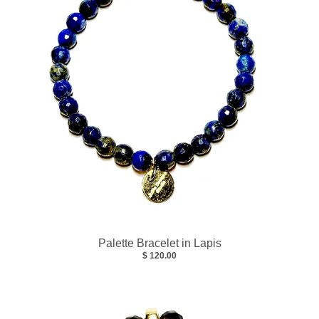
Palette Bracelet in Lapis
$ 120.00