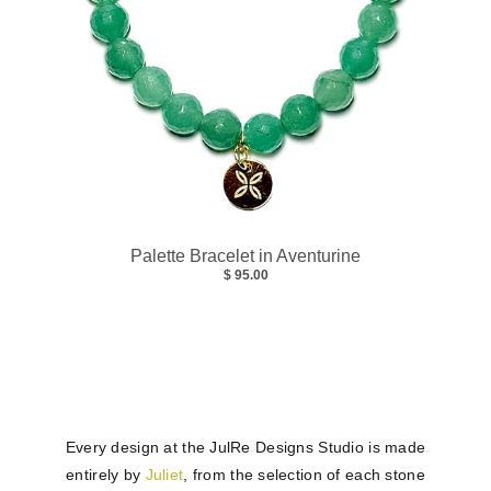
Palette Bracelet in Aventurine
$ 95.00
Every design at the JulRe Designs Studio is made
entirely by
Juliet
, from the selection of each stone