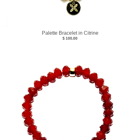
Palette Bracelet in Citrine
$ 100.00