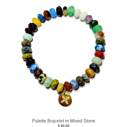
Palette Bracelet in Mixed Stone
$ 85.00