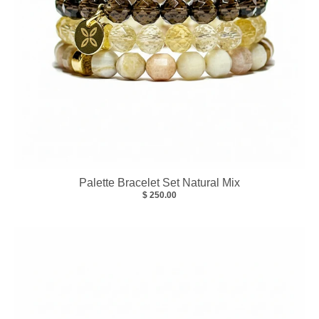
Palette Bracelet Set Natural Mix
$ 250.00