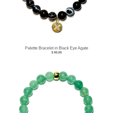
Palette Bracelet in Black Eye Agate
$ 90.00