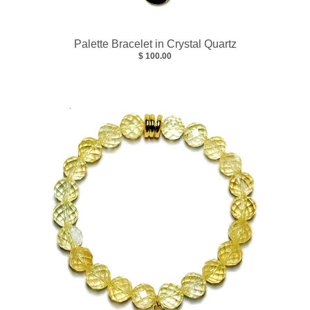
Palette Bracelet in Crystal Quartz
$ 100.00