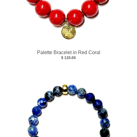
Palette Bracelet in Red Coral
$ 120.00