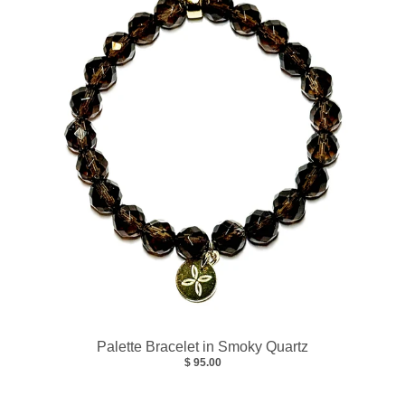
Palette Bracelet in Smoky Quartz
$ 95.00