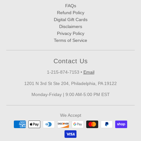
FAQs
Refund Policy
Digital Gift Cards
Disclaimers
Privacy Policy
Terms of Service
Contact Us
1-215-874-7153
•
Email
1201 N 3rd St Ste 204, Philadelphia, PA 19122
Monday-Friday | 9:00 AM-5:00 PM EST
We Accept