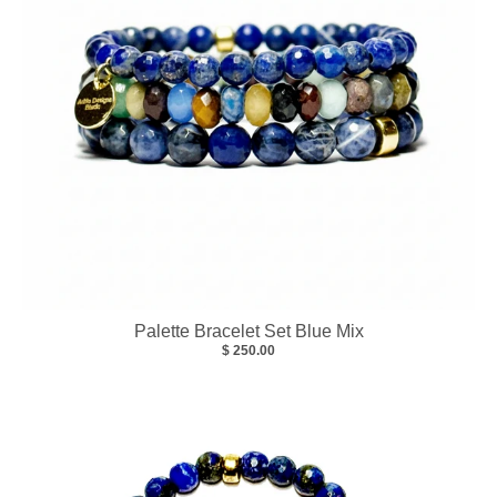
Palette Bracelet Set Blue Mix
$ 250.00