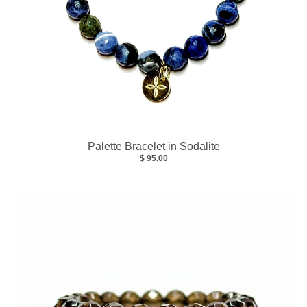
Palette Bracelet in Sodalite
$ 95.00