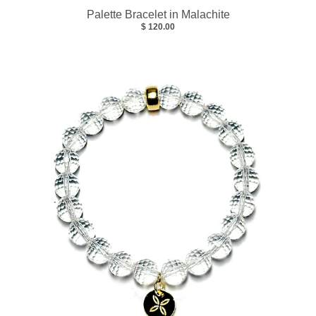
Palette Bracelet in Malachite
$ 120.00