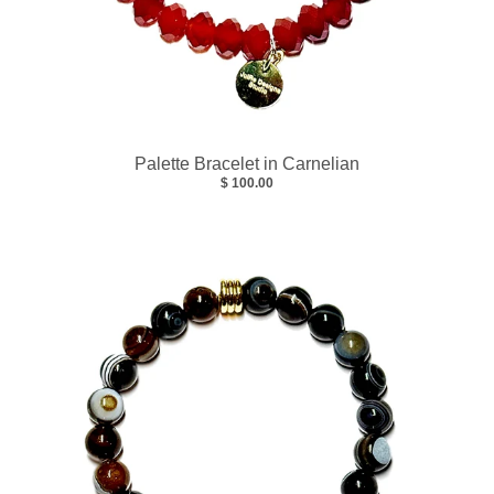
Palette Bracelet in Carnelian
$ 100.00