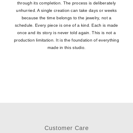
through its completion. The process is deliberately
unhurried. A single creation can take days or weeks
because the time belongs to the jewelry, not a
schedule. Every piece is one of a kind. Each is made
once and its story is never told again. This is not a
production limitation. It is the foundation of everything
made in this studio.
Customer Care