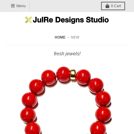
Menu
0
Cart
HOME
›
NEW
fresh jewels!