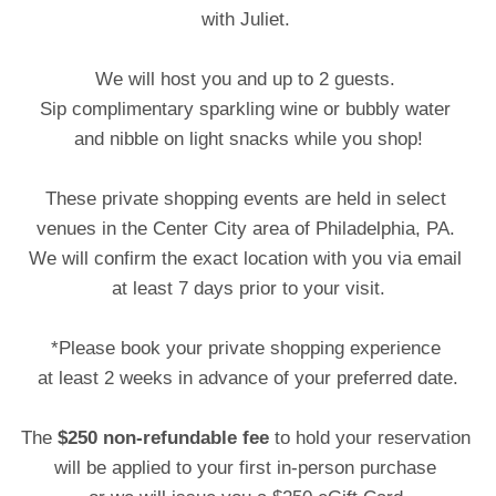
with Juliet.
We will host you and up to 2 guests.
Sip complimentary sparkling wine or bubbly water
and nibble on light snacks while you shop!
These private shopping events are held in select
venues in the Center City area of Philadelphia, PA.
We will confirm the exact location with you via email
at least 7 days prior to your visit.
*Please book your private shopping experience
at least 2 weeks in advance of your preferred date.
The
$250 non-refundable fee
to hold your reservation
will be applied to your first in-person purchase