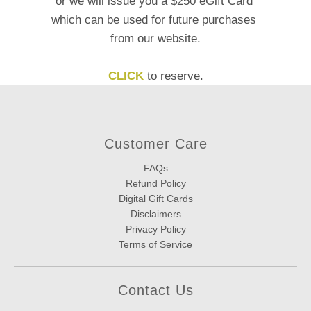
or we will issue you a $250 eGift Card
which can be used
for future purchases
from our website.
CLICK
to reserve.
Customer Care
FAQs
Refund Policy
Digital Gift Cards
Disclaimers
Privacy Policy
Terms of Service
Contact Us