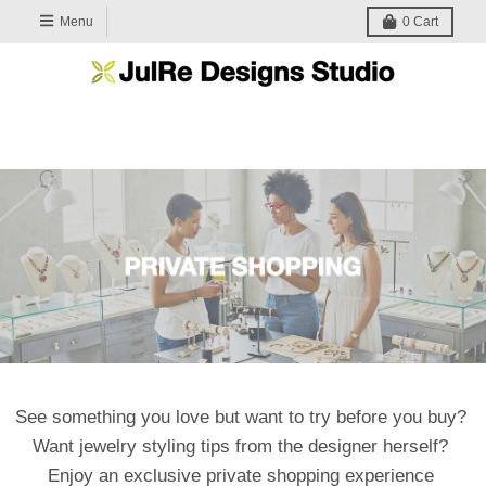
Menu
0
Cart
See something you love but want to try before you buy?
Want jewelry styling tips from the designer herself?
Enjoy an exclusive private shopping experience