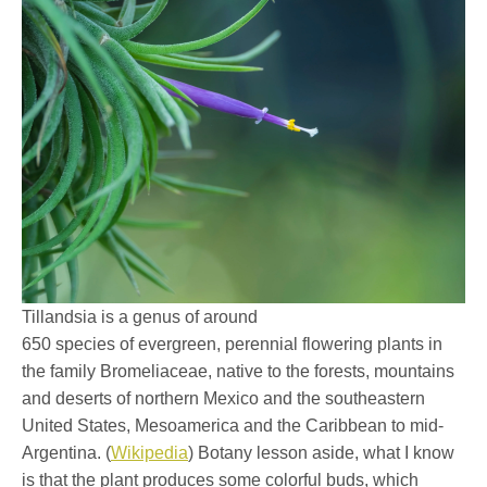
Tillandsia is a genus of around
650 species of evergreen, perennial flowering plants in
the family Bromeliaceae, native to the forests, mountains
and deserts of northern Mexico and the southeastern
United States, Mesoamerica and the Caribbean to mid-
Argentina. (
Wikipedia
) Botany lesson aside, what I know
is that the plant produces some colorful buds, which