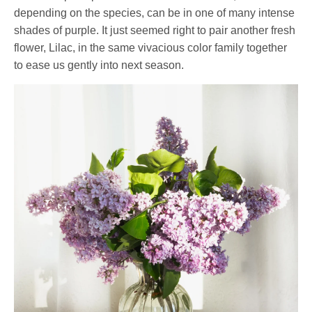
depending on the species, can be in one of many intense
shades of purple. It just seemed right to pair another fresh
flower, Lilac, in the same vivacious color family together
to ease us gently into next season.