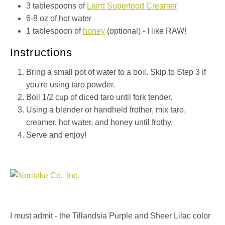
3 tablespoons of
Laird Superfood Creamer
6-8 oz of hot water
1 tablespoon of
honey
(optional) - I like RAW!
Instructions
Bring a small pot of water to a boil. Skip to Step 3 if
you're using taro powder.
Boil 1/2 cup of diced taro until fork tender.
Using a blender or handheld frother, mix taro,
creamer, hot water, and honey until frothy.
Serve and enjoy!
I must admit - the Tillandsia Purple and Sheer Lilac color