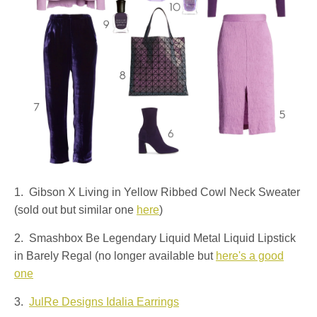
1. Gibson X Living in Yellow Ribbed Cowl Neck Sweater
(sold out but similar one
here
)
2. Smashbox Be Legendary Liquid Metal Liquid Lipstick
in Barely Regal (no longer available but
here's a good
one
3.
JulRe Designs Idalia Earrings