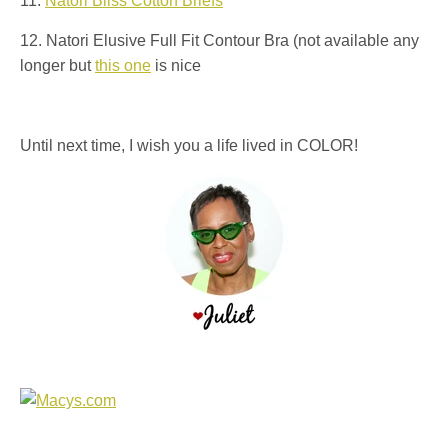
11.
Natori Bliss Cotton Briefs
12. Natori Elusive Full Fit Contour Bra (not available any
longer but
this one
is nice
Until next time, I wish you a life lived in COLOR!