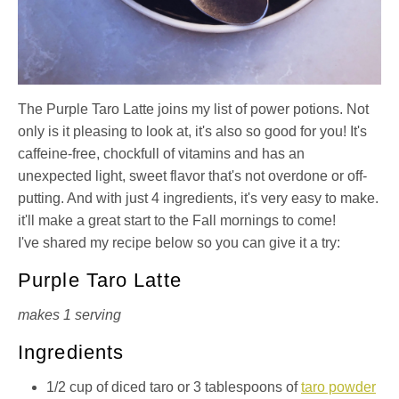
The Purple Taro Latte joins my list of power potions. Not
only is it pleasing to look at, it's also so good for you! It's
caffeine-free, chockfull of vitamins and has an
unexpected light, sweet flavor that's not overdone or off-
putting. And with just 4 ingredients, it's very easy to make.
it'll make a great start to the Fall mornings to come!
I've shared my recipe below so you can give it a try:
Purple Taro Latte
makes 1 serving
Ingredients
1/2 cup of diced taro or 3 tablespoons of
taro powder