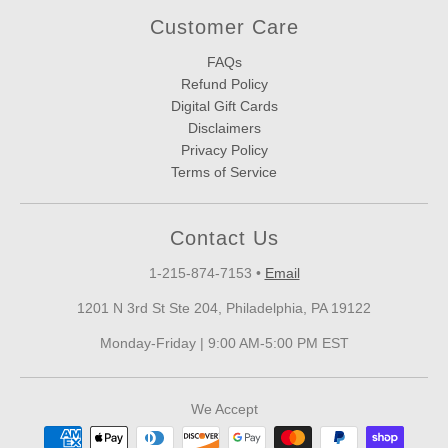
Customer Care
FAQs
Refund Policy
Digital Gift Cards
Disclaimers
Privacy Policy
Terms of Service
Contact Us
1-215-874-7153
•
Email
1201 N 3rd St Ste 204, Philadelphia, PA 19122
Monday-Friday | 9:00 AM-5:00 PM EST
We Accept