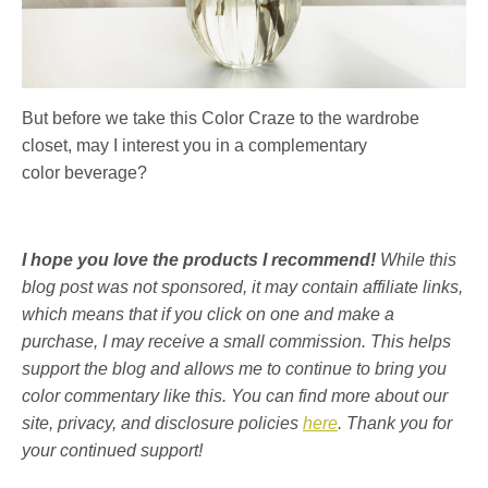
But before we take this Color Craze to the wardrobe
closet, may I interest you in a complementary
color beverage?
I hope you love the products I recommend!
While this
blog post was not sponsored, it may contain affiliate links,
which means that if you click on one and make a
purchase, I may receive a small commission. This helps
support the blog and allows me to continue to bring you
color commentary like this. You can find more about our
site, privacy, and disclosure policies
here
. Thank you for
your continued support!