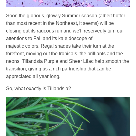
Soon the glorious, glow-y Summer season (albeit hotter
than most recent in the Northeast, it seems) will be
closing out its raucous run and we'll reservedly turn our
attentions to Fall and its kaleidoscope of
majestic colors. Regal shades take their turn at the
forefront, moving out the tropicals, the brilliants and the
neons. Tillandsia Purple and Sheer Lilac help smooth the
transition, giving us a rich partnership that can be
appreciated all year long.
So, what exactly is Tillandsia?