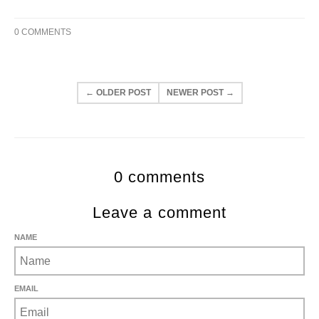
0 COMMENTS
← OLDER POST
NEWER POST →
0 comments
Leave a comment
NAME
EMAIL