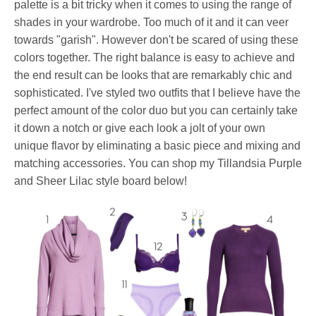
palette is a bit tricky when it comes to using the range of
shades in your wardrobe. Too much of it and it can veer
towards "garish". However don't be scared of using these
colors together. The right balance is easy to achieve and
the end result can be looks that are remarkably chic and
sophisticated. I've styled two outfits that I believe have the
perfect amount of the color duo but you can certainly take
it down a notch or give each look a jolt of your own
unique flavor by eliminating a basic piece and mixing and
matching accessories. You can shop my Tillandsia Purple
and Sheer Lilac style board below!