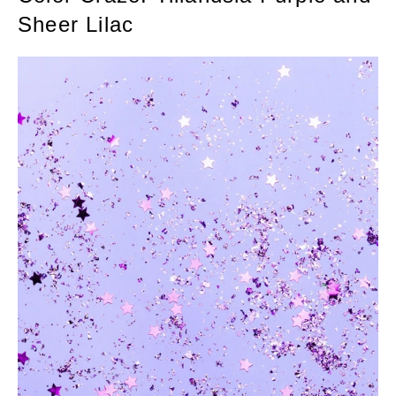
Sheer Lilac