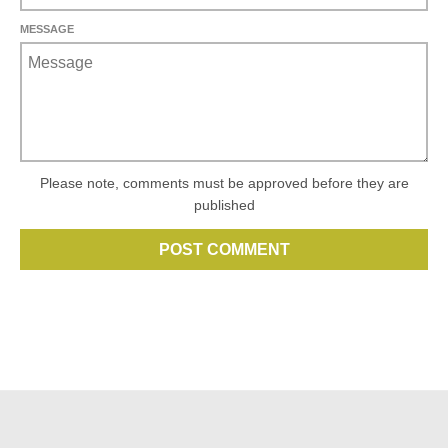
MESSAGE
Please note, comments must be approved before they are
published