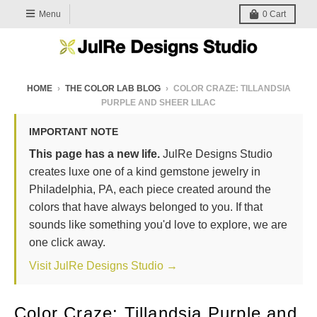
Menu
0
Cart
HOME
›
THE COLOR LAB BLOG
›
COLOR CRAZE: TILLANDSIA
PURPLE AND SHEER LILAC
IMPORTANT NOTE
This page has a new life.
JulRe Designs Studio
creates luxe one of a kind gemstone jewelry in
Philadelphia, PA, each piece created around the
colors that have always belonged to you. If that
sounds like something you'd love to explore, we are
one click away.
Visit JulRe Designs Studio →
Color Craze: Tillandsia Purple and