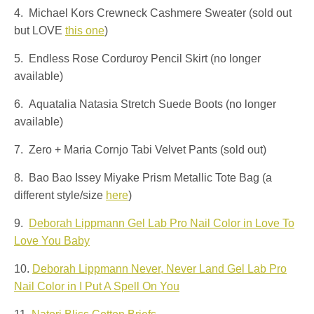
4. Michael Kors Crewneck Cashmere Sweater (sold out
but LOVE
this one
)
5. Endless Rose Corduroy Pencil Skirt (no longer
available)
6. Aquatalia Natasia Stretch Suede Boots (no longer
available)
7. Zero + Maria Cornjo Tabi Velvet Pants (sold out)
8. Bao Bao Issey Miyake Prism Metallic Tote Bag (a
different style/size
here
)
9.
Deborah Lippmann Gel Lab Pro Nail Color in Love To
Love You Baby
10.
Deborah Lippmann Never, Never Land Gel Lab Pro
Nail Color in I Put A Spell On You