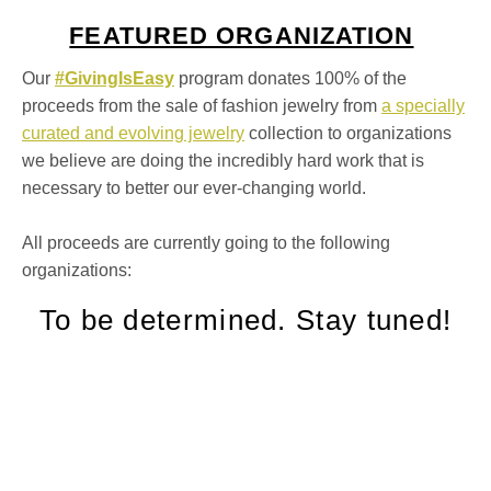
FEATURED ORGANIZATION
Our
#GivingIsEasy
program donates 100% of the
proceeds from the sale of fashion jewelry from
a specially
curated and evolving jewelry
collection to organizations
we believe are doing the incredibly hard work that is
necessary to better our ever-changing world. ⁠
All proceeds are currently going to the following
organizations:
To be determined. Stay tuned!