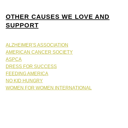
OTHER CAUSES WE LOVE AND
SUPPORT
ALZHEIMER'S ASSOCIATION
AMERICAN CANCER SOCIETY
ASPCA
DRESS FOR SUCCESS
FEEDING AMERICA
NO KID HUNGRY
WOMEN FOR WOMEN INTERNATIONAL