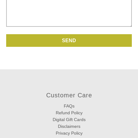
Customer Care
FAQs
Refund Policy
Digital Gift Cards
Disclaimers
Privacy Policy