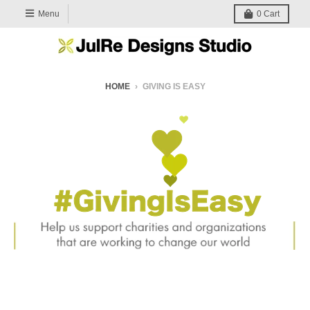
Menu
0
Cart
HOME
›
GIVING IS EASY