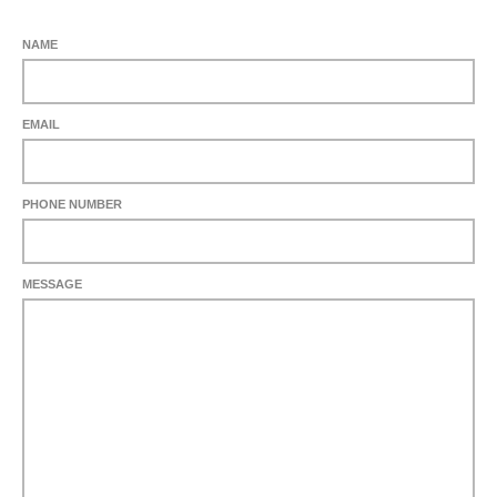
NAME
EMAIL
PHONE NUMBER
MESSAGE