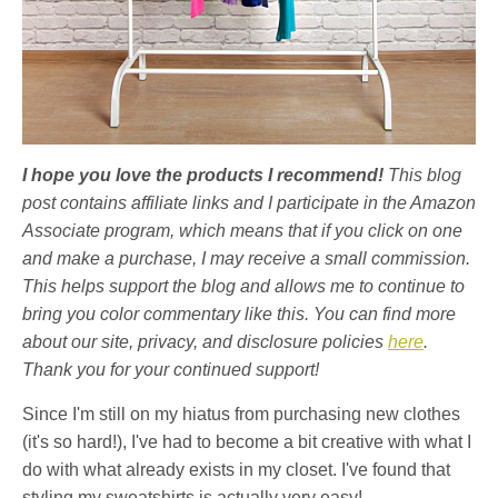
I hope you love the products I recommend!
This blog
post contains affiliate links and I participate in the Amazon
Associate program, which means that if you click on one
and make a purchase, I may receive a small commission.
This helps support the blog and allows me to continue to
bring you color commentary like this. You can find more
about our site, privacy, and disclosure policies
here
.
Thank you for your continued support!
Since I'm still on my hiatus from purchasing new clothes
(it's so hard!), I've had to become a bit creative with what I
do with what already exists in my closet. I've found that
styling my sweatshirts is actually very easy!