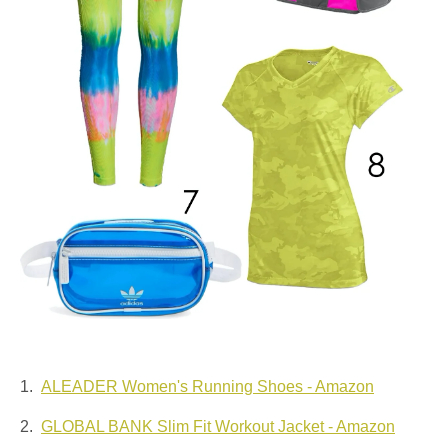
1.
ALEADER Women's Running Shoes - Amazon
2.
GLOBAL BANK Slim Fit Workout Jacket - Amazon