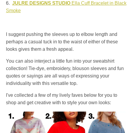
6.
JULRE DESIGNS STUDIO
Ella Cuff Bracelet in Black
Smoke
I suggest pushing the sleeves up to elbow length and
perhaps a casual tuck in to the waist of either of these
looks gives them a fresh appeal.
You can also interject a little fun into your sweatshirt
collection! Tie-dye, embroidery, blouson sleeves and fun
quotes or sayings are all ways of expressing your
individuality with this versatile top.
I've collected a few of my lively faves below for you to
shop and get creative with to style your own looks: