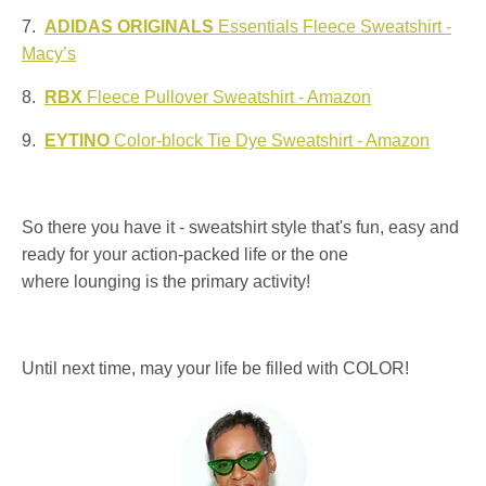
7.
ADIDAS ORIGINALS
Essentials Fleece Sweatshirt -
Macy’s
8.
RBX
Fleece Pullover Sweatshirt - Amazon
9.
EYTINO
Color-block Tie Dye Sweatshirt - Amazon
So there you have it - sweatshirt style that's fun, easy and
ready for your action-packed life or the one
where lounging is the primary activity!
Until next time, may your life be filled with COLOR!