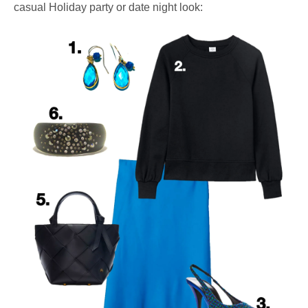
casual Holiday party or date night look: