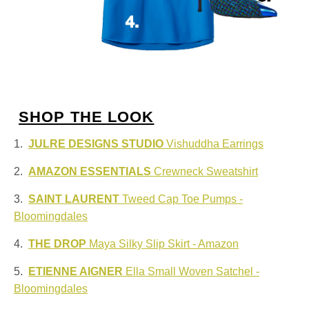
SHOP THE LOOK
1.
JULRE DESIGNS STUDIO
Vishuddha Earrings
2.
AMAZON ESSENTIALS
Crewneck Sweatshirt
3.
SAINT LAURENT
Tweed Cap Toe Pumps -
Bloomingdales
4.
THE DROP
Maya Silky Slip Skirt - Amazon
5.
ETIENNE AIGNER
Ella Small Woven Satchel -
Bloomingdales