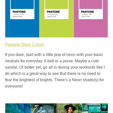
Pantone Neon Colors
If you dare, start with a little pop of neon with your basic
neutrals for everyday. A belt or a purse. Maybe a cute
sandal. Or better yet, go all in during your workouts like I
do which is a great way to see that there is no need to
fear the brightest of brights. There's a Neon shade(s) for
everyone!