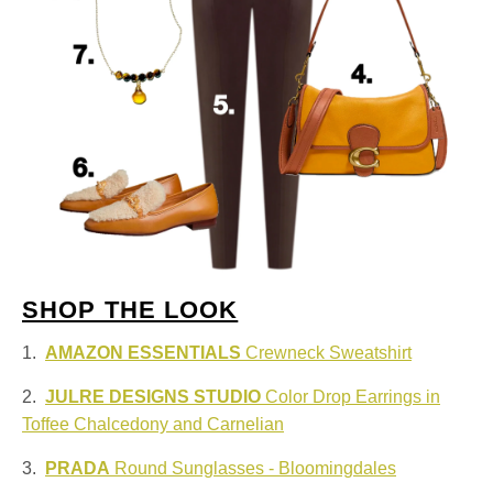
SHOP THE LOOK
1.
AMAZON ESSENTIALS
Crewneck Sweatshirt
2.
JULRE DESIGNS STUDIO
Color Drop Earrings in
Toffee Chalcedony and Carnelian
3.
PRADA
Round Sunglasses - Bloomingdales