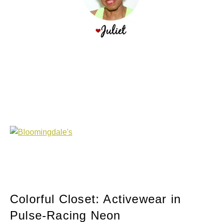
Colorful Closet: Activewear in
Pulse-Racing Neon