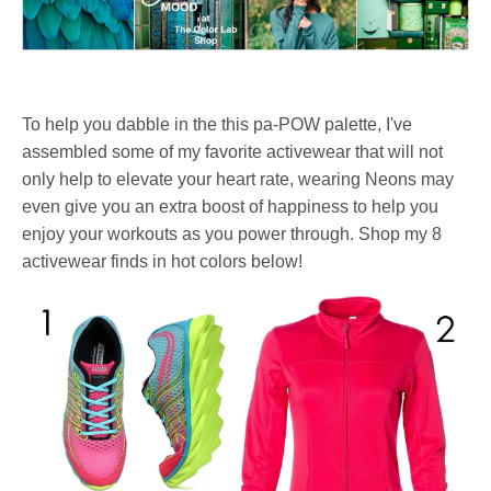
To help you dabble in the this pa-POW palette, I've
assembled some of my favorite activewear that will not
only help to elevate your heart rate, wearing Neons may
even give you an extra boost of happiness to help you
enjoy your workouts as you power through. Shop my 8
activewear finds in hot colors below!