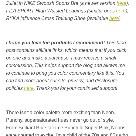
Juliet in NIKE Swoosh Sports Bra (a newer version
here
),
FILA SPORT High Waisted Leggings (similar ones
here
),
RYKA Influence Cross Training Shoe (available
here
)
I hope you love the products I recommend!
This blog
post contains affiliate links, which means that if you click
on one and make a purchase, I may receive a small
commission. This helps support the blog and allows me
to continue to bring you color commentary like this. You
can find more about our site, privacy, and disclosure
policies
here
. Thank you for your continued support!
There isn't a color palette more exciting than Neon.
Punchy, supersaturated hues never go out of style.
From Brilliant Blue to Lime Punch to Super Pink, Neons
were created to excite.
I'm a child of the 70s and 80s who