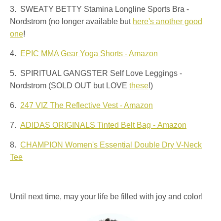
3. SWEATY BETTY Stamina Longline Sports Bra -
Nordstrom (no longer available but
here's another good
one
!
4.
EPIC MMA Gear Yoga Shorts - Amazon
5. SPIRITUAL GANGSTER Self Love Leggings -
Nordstrom (SOLD OUT but LOVE
these
!)
6.
247 VIZ The Reflective Vest - Amazon
7.
ADIDAS ORIGINALS Tinted Belt Bag - Amazon
8.
CHAMPION Women's Essential Double Dry V-Neck
Tee
Until next time, may your life be filled with joy and color!