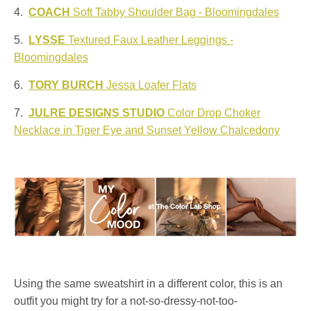
4.
COACH
Soft Tabby Shoulder Bag - Bloomingdales
5.
LYSSE
Textured Faux Leather Leggings -
Bloomingdales
6.
TORY BURCH
Jessa Loafer Flats
7.
JULRE DESIGNS STUDIO
Color Drop Choker
Necklace in Tiger Eye and Sunset Yellow Chalcedony
Using the same sweatshirt in a different color, this is an
outfit you might try for a not-so-dressy-not-too-