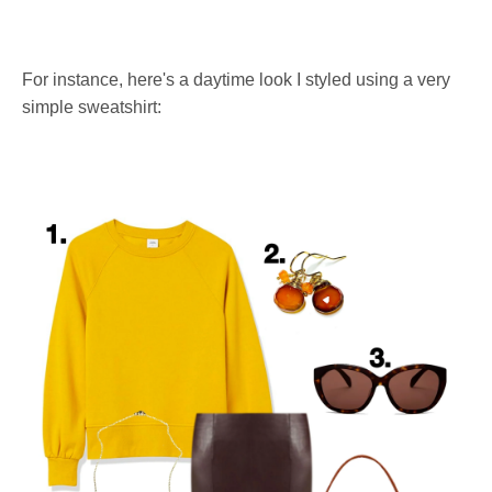
For instance, here's a daytime look I styled using a very
simple sweatshirt: