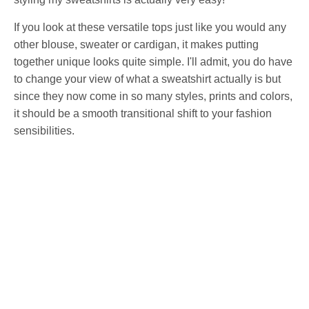
If you look at these versatile tops just like you would any
other blouse, sweater or cardigan, it makes putting
together unique looks quite simple. I'll admit, you do have
to change your view of what a sweatshirt actually is but
since they now come in so many styles, prints and colors,
it should be a smooth transitional shift to your fashion
sensibilities.