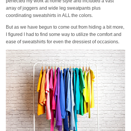
perfected my work at home style and included a vast
array of joggers and wide leg sweatpants plus
coordinating sweatshirts in ALL the colors.
But as we have begun to come out from hiding a bit more,
I figured I had to find some way to utilize the comfort and
ease of sweatshirts for even the dressiest of occasions.