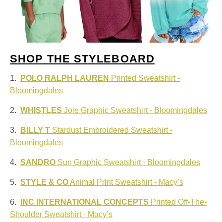
SHOP THE STYLEBOARD
1.
POLO RALPH LAUREN
Printed Sweatshirt -
Bloomingdales
2.
WHISTLES
Joie Graphic Sweatshirt - Bloomingdales
3.
BILLY T
Stardust Embroidered Sweatshirt -
Bloomingdales
4.
SANDRO
Sun Graphic Sweatshirt - Bloomingdales
5.
STYLE & CO
Animal Print Sweatshirt - Macy’s
6.
INC INTERNATIONAL CONCEPTS
Printed Off-The-
Shoulder Sweatshirt - Macy’s