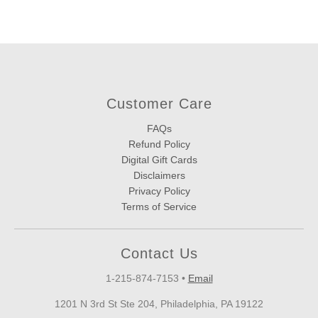
Customer Care
FAQs
Refund Policy
Digital Gift Cards
Disclaimers
Privacy Policy
Terms of Service
Contact Us
1-215-874-7153
•
Email
1201 N 3rd St Ste 204, Philadelphia, PA 19122