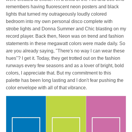
remembers having fluorescent neon posters and black
lights that turned my outrageously loudly colored
bedroom into my own personal disco complete with
strobe lights and Donna Summer and Chic blasting on my
record player. Back then, Neon was on trend and fashion
statements in these megawatt colors were made daily. So
are you already saying, "There's no way I can wear these
hues"? I get it. Today, they get trotted out on the fashion
runways every few seasons and as a lover of bright, bold
colors, I appreciate that. But my commitment to this
palette has been long lasting and I don't fear pushing the
color envelope with
all of that vibrance.