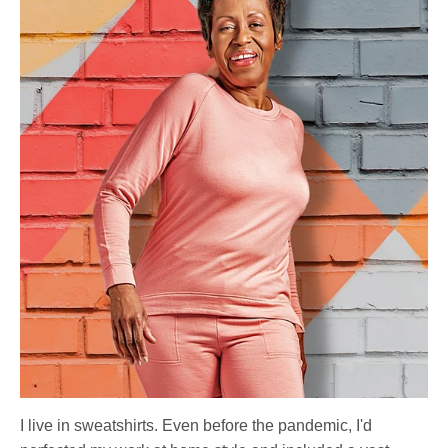
I live in sweatshirts. Even before the pandemic, I'd