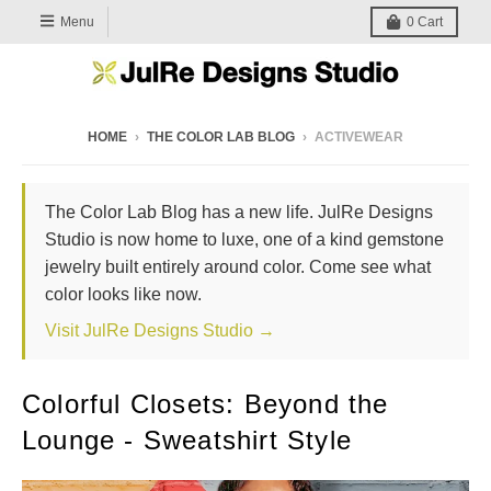
Menu
0
Cart
HOME
›
THE COLOR LAB BLOG
›
ACTIVEWEAR
The Color Lab Blog has a new life. JulRe Designs
Studio is now home to luxe, one of a kind gemstone
jewelry built entirely around color. Come see what
color looks like now.
Visit JulRe Designs Studio →
Colorful Closets: Beyond the
Lounge - Sweatshirt Style