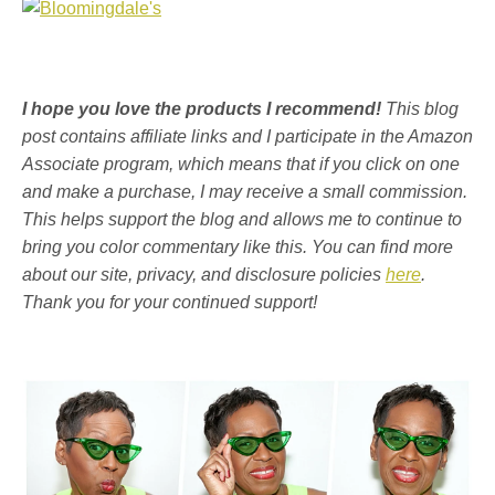
I hope you love the products I recommend!
This blog
post contains affiliate links and I participate in the Amazon
Associate program, which means that if you click on one
and make a purchase, I may receive a small commission.
This helps support the blog and allows me to continue to
bring you color commentary like this. You can find more
about our site, privacy, and disclosure policies
here
.
Thank you for your continued support!