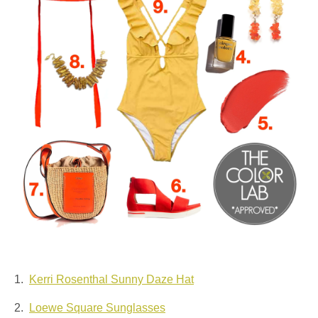
1.
Kerri Rosenthal Sunny Daze Hat
2.
Loewe Square Sunglasses