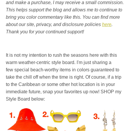
and make a purchase, I may receive a small commission.
This helps support the blog and allows me to continue to
bring you color commentary like this. You can find more
about our site, privacy, and disclosure policies
here
.
Thank you for your continued support!
It is not my intention to rush the seasons here with this
warm weather-centric style board. I'm just sharing a
few special beach-worthy items in colors guaranteed to
take the chill off when the time is right. Of course, if a trip
to the Caribbean or some other hot location is in your
immediate future, snap your favorites up now! SHOP my
Style Board below: