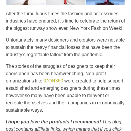
After the tumultuous times the fashion and accessories
industries have endured, it's time to celebrate the return of
the biggest runway show ever, New York Fashion Week!
Unfortunately, many designers and creators were not able
to sustain the heavy financial losses that have been the
industry's regrettable fallout from the pandemic.
The stories of the struggles of designers to keep their
doors open has been heartwrenching. Non-profit
organizations like
ICON360
were created to help support
established and emerging designers during these times
however so many have been unable to reinvent or
recreate themselves and their companies in economically
sustainable ways.
I hope you love the products I recommend!
This blog
post contains affiliate links, which means that if you click