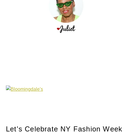
Let's Celebrate NY Fashion Week