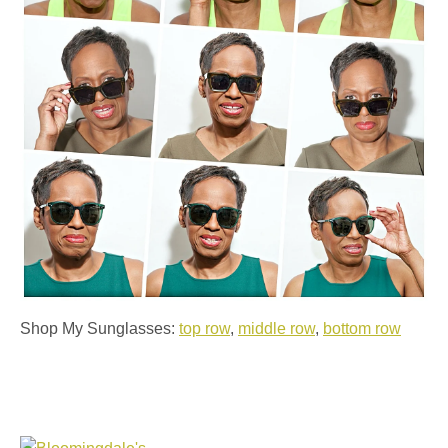
Shop My Sunglasses:
top row
,
middle row
,
bottom row