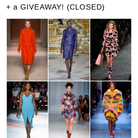
+ a GIVEAWAY! (CLOSED)