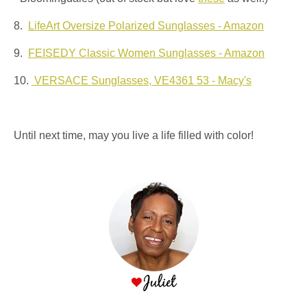
8.
LifeArt Oversize Polarized Sunglasses - Amazon
9.
FEISEDY Classic Women Sunglasses - Amazon
10.
VERSACE Sunglasses, VE4361 53 - Macy's
Until next time, may you live a life filled with color!