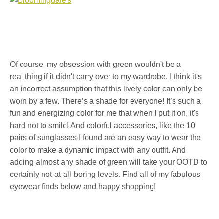
Of course, my obsession with green wouldn't be a
real thing if it didn't carry over to my wardrobe. I think it’s
an incorrect assumption that this lively color can only be
worn by a few. There’s a shade for everyone! It’s such a
fun and energizing color for me that when I put it on, it's
hard not to smile! And colorful accessories, like the 10
pairs of sunglasses I found are an easy way to wear the
color to make a dynamic impact with any outfit. And
adding almost any shade of green will take your OOTD to
certainly not-at-all-boring levels. Find all of my fabulous
eyewear finds below and happy shopping!