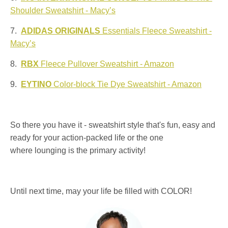
Shoulder Sweatshirt - Macy’s
7.
ADIDAS ORIGINALS
Essentials Fleece Sweatshirt -
Macy’s
8.
RBX
Fleece Pullover Sweatshirt - Amazon
9.
EYTINO
Color-block Tie Dye Sweatshirt - Amazon
So there you have it - sweatshirt style that's fun, easy and
ready for your action-packed life or the one
where lounging is the primary activity!
Until next time, may your life be filled with COLOR!