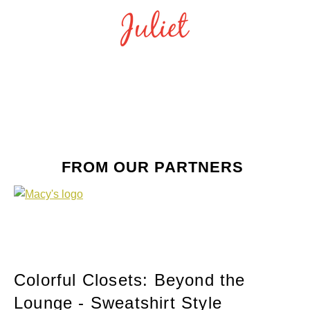
FROM OUR PARTNERS
Colorful Closets: Beyond the
Lounge - Sweatshirt Style