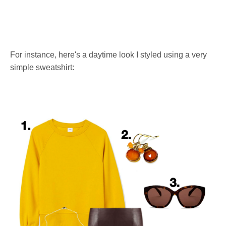
For instance, here's a daytime look I styled using a very
simple sweatshirt: