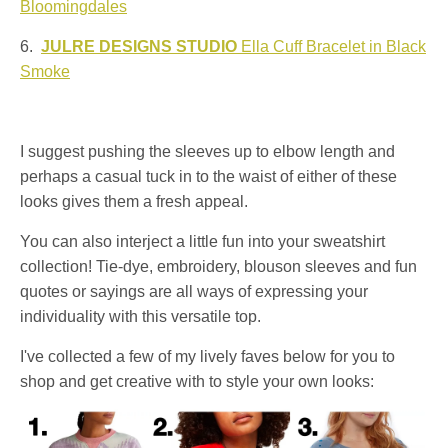
Bloomingdales
6.
JULRE DESIGNS STUDIO
Ella Cuff Bracelet in Black
Smoke
I suggest pushing the sleeves up to elbow length and
perhaps a casual tuck in to the waist of either of these
looks gives them a fresh appeal.
You can also interject a little fun into your sweatshirt
collection! Tie-dye, embroidery, blouson sleeves and fun
quotes or sayings are all ways of expressing your
individuality with this versatile top.
I've collected a few of my lively faves below for you to
shop and get creative with to style your own looks: