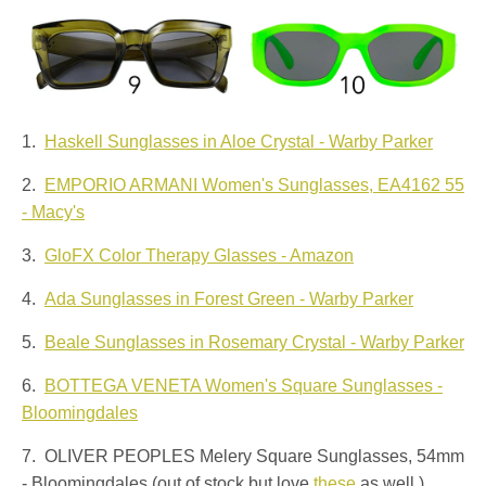
1.
Haskell Sunglasses in Aloe Crystal - Warby Parker
2.
EMPORIO ARMANI Women's Sunglasses, EA4162 55
- Macy's
3.
GloFX Color Therapy Glasses - Amazon
4.
Ada Sunglasses in Forest Green - Warby Parker
5.
Beale Sunglasses in Rosemary Crystal - Warby Parker
6.
BOTTEGA VENETA Women's Square Sunglasses -
Bloomingdales
7. OLIVER PEOPLES Melery Square Sunglasses, 54mm
- Bloomingdales (out of stock but love
these
as well.)