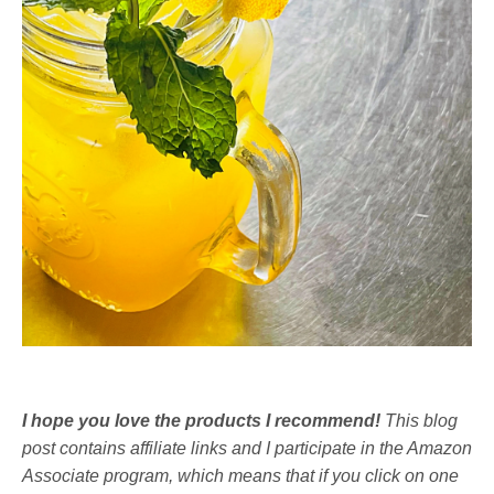
I hope you love the products I recommend!
This blog
post contains affiliate links and I participate in the Amazon
Associate program, which means that if you click on one