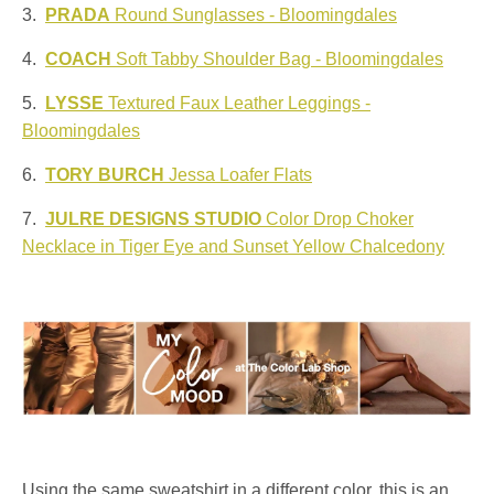
3.
PRADA
Round Sunglasses - Bloomingdales
4.
COACH
Soft Tabby Shoulder Bag - Bloomingdales
5.
LYSSE
Textured Faux Leather Leggings -
Bloomingdales
6.
TORY BURCH
Jessa Loafer Flats
7.
JULRE DESIGNS STUDIO
Color Drop Choker
Necklace in Tiger Eye and Sunset Yellow Chalcedony
Using the same sweatshirt in a different color, this is an