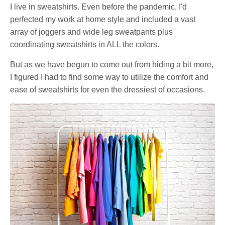
I live in sweatshirts. Even before the pandemic, I'd
perfected my work at home style and included a vast
array of joggers and wide leg sweatpants plus
coordinating sweatshirts in ALL the colors.
But as we have begun to come out from hiding a bit more,
I figured I had to find some way to utilize the comfort and
ease of sweatshirts for even the dressiest of occasions.