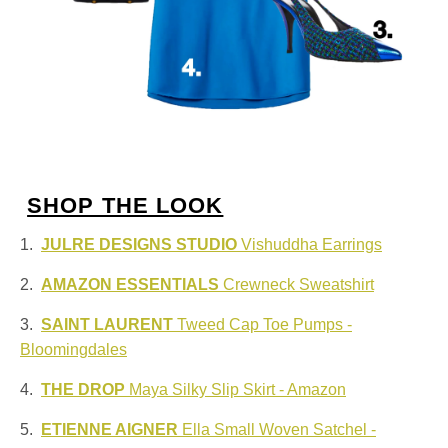
SHOP THE LOOK
1.
JULRE DESIGNS STUDIO
Vishuddha Earrings
2.
AMAZON ESSENTIALS
Crewneck Sweatshirt
3.
SAINT LAURENT
Tweed Cap Toe Pumps -
Bloomingdales
4.
THE DROP
Maya Silky Slip Skirt - Amazon
5.
ETIENNE AIGNER
Ella Small Woven Satchel -