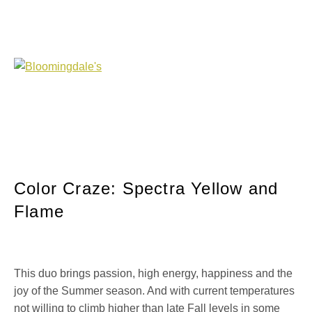
Color Craze: Spectra Yellow and
Flame
This duo brings passion, high energy, happiness and the
joy of the Summer season. And with current temperatures
not willing to climb higher than late Fall levels in some