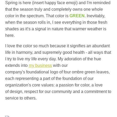
Spring is here (insert happy face emoji) and I'm reminded
that the season truly and completely owns one whole
color in the spectrum. That color is
GREEN
. Inevitably,
when the season rolls in, I see everything in those fresh
shades as it’s a signal in nature that warmer weather is
here.
I love the color so much because it signifies an abundant
life in harmony, and supremely good health - all ways that
I try to live my life every day. My adoration of the hue
extends into
my business
with our
company's foundational logo of four ombre green leaves,
each representing a part of the foundation of our
organization's core values: a passion for color, a love
of design, respect for our community and a commitment to
service to others.