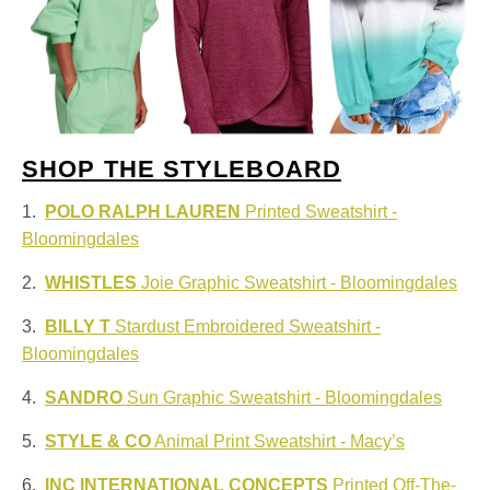
SHOP THE STYLEBOARD
1.
POLO RALPH LAUREN
Printed Sweatshirt -
Bloomingdales
2.
WHISTLES
Joie Graphic Sweatshirt - Bloomingdales
3.
BILLY T
Stardust Embroidered Sweatshirt -
Bloomingdales
4.
SANDRO
Sun Graphic Sweatshirt - Bloomingdales
5.
STYLE & CO
Animal Print Sweatshirt - Macy’s
6.
INC INTERNATIONAL CONCEPTS
Printed Off-The-