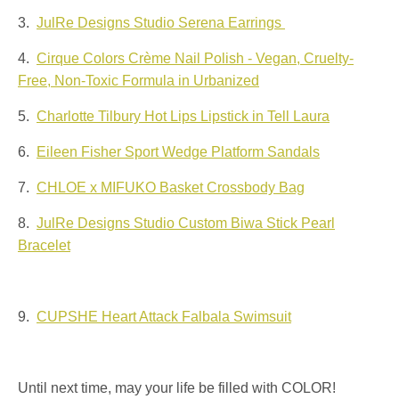
3.
JulRe Designs Studio Serena Earrings
4.
Cirque Colors Crème Nail Polish - Vegan, Cruelty-
Free, Non-Toxic Formula in Urbanized
5.
Charlotte Tilbury Hot Lips Lipstick in Tell Laura
6.
Eileen Fisher Sport Wedge Platform Sandals
7.
CHLOE x MIFUKO Basket Crossbody Bag
8.
JulRe Designs Studio Custom Biwa Stick Pearl
Bracelet
9.
CUPSHE Heart Attack Falbala Swimsuit
Until next time, may your life be filled with COLOR!