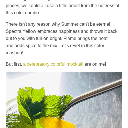
places, we could all use a little boost from the hotness of
this color combo.
There isn't any reason why Summer can't be eternal.
Spectra Yellow embraces happiness and throws it back
out to you with full-on bright. Flame brings the heat
and adds spice to the mix. Let's revel in this color
mashup!
But first,
a celebratory colorful mocktail
are on me!