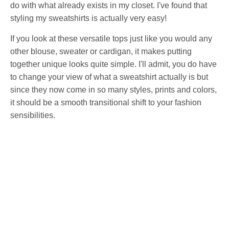
do with what already exists in my closet. I've found that
styling my sweatshirts is actually very easy!
If you look at these versatile tops just like you would any
other blouse, sweater or cardigan, it makes putting
together unique looks quite simple. I'll admit, you do have
to change your view of what a sweatshirt actually is but
since they now come in so many styles, prints and colors,
it should be a smooth transitional shift to your fashion
sensibilities.