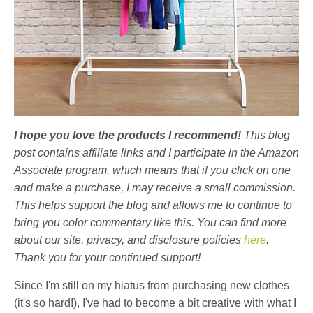
I hope you love the products I recommend!
This blog
post contains affiliate links and I participate in the Amazon
Associate program, which means that if you click on one
and make a purchase, I may receive a small commission.
This helps support the blog and allows me to continue to
bring you color commentary like this. You can find more
about our site, privacy, and disclosure policies
here
.
Thank you for your continued support!
Since I'm still on my hiatus from purchasing new clothes
(it's so hard!), I've had to become a bit creative with what I