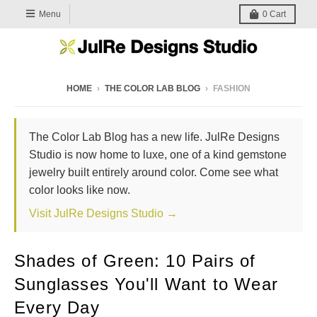
Menu
0
Cart
HOME
›
THE COLOR LAB BLOG
›
FASHION
The Color Lab Blog has a new life. JulRe Designs
Studio is now home to luxe, one of a kind gemstone
jewelry built entirely around color. Come see what
color looks like now.
Visit JulRe Designs Studio →
Shades of Green: 10 Pairs of
Sunglasses You'll Want to Wear
Every Day