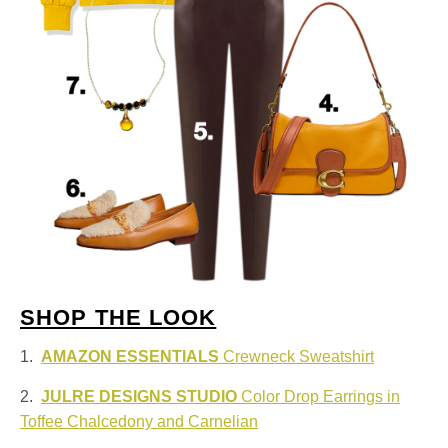
SHOP THE LOOK
1.
AMAZON ESSENTIALS
Crewneck Sweatshirt
2.
JULRE DESIGNS STUDIO
Color Drop Earrings in
Toffee Chalcedony and Carnelian