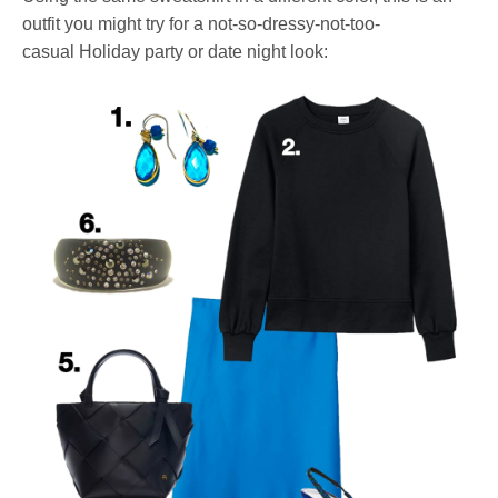
outfit you might try for a not-so-dressy-not-too-
casual Holiday party or date night look: