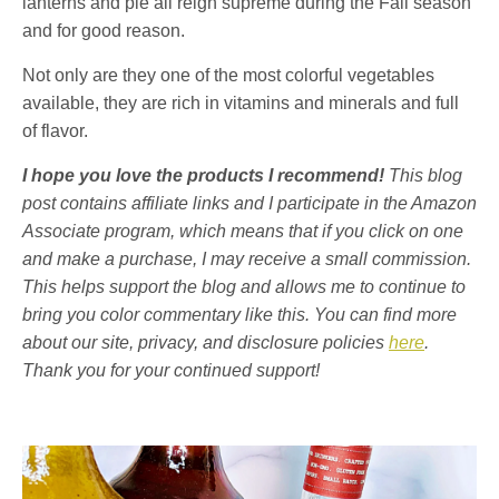
lanterns and pie all reign supreme during the Fall season
and for good reason.
Not only are they one of the most colorful vegetables
available, they are rich in vitamins and minerals and full
of flavor.
I hope you love the products I recommend!
This blog
post contains affiliate links and I participate in the Amazon
Associate program, which means that if you click on one
and make a purchase, I may receive a small commission.
This helps support the blog and allows me to continue to
bring you color commentary like this. You can find more
about our site, privacy, and disclosure policies
here
.
Thank you for your continued support!