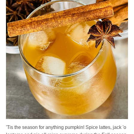
'Tis the season for anything pumpkin! Spice lattes, jack 'o