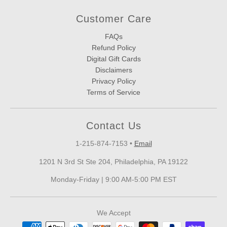
Customer Care
FAQs
Refund Policy
Digital Gift Cards
Disclaimers
Privacy Policy
Terms of Service
Contact Us
1-215-874-7153
•
Email
1201 N 3rd St Ste 204, Philadelphia, PA 19122
Monday-Friday | 9:00 AM-5:00 PM EST
We Accept