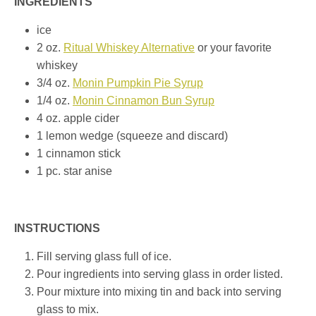
INGREDIENTS
ice
2 oz.
Ritual Whiskey Alternative
or your favorite
whiskey
3/4 oz.
Monin Pumpkin Pie Syrup
1/4 oz.
Monin Cinnamon Bun Syrup
4 oz. apple cider
1 lemon wedge (squeeze and discard)
1 cinnamon stick
1 pc. star anise
INSTRUCTIONS
Fill serving glass full of ice.
Pour ingredients into serving glass in order listed.
Pour mixture into mixing tin and back into serving
glass to mix.