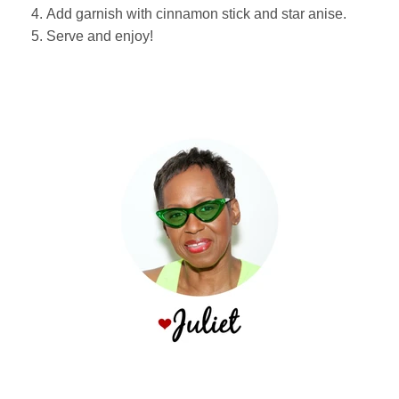
Add garnish with cinnamon stick and star anise.
Serve and enjoy!