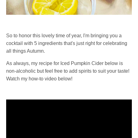
So to honor this lovely time of year, I'm bringing you a
cocktail with 5 ingredients that's just right for celebrating
all things Autumn.
As always, my recipe for Iced Pumpkin Cider below is
non-alcoholic but feel free to add spirits to suit your taste!
Watch my how-to video below!