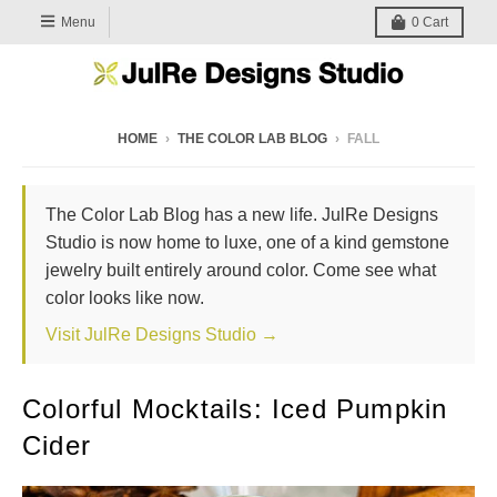
Menu
0
Cart
HOME
›
THE COLOR LAB BLOG
›
FALL
The Color Lab Blog has a new life. JulRe Designs
Studio is now home to luxe, one of a kind gemstone
jewelry built entirely around color. Come see what
color looks like now.
Visit JulRe Designs Studio →
Colorful Mocktails: Iced Pumpkin
Cider