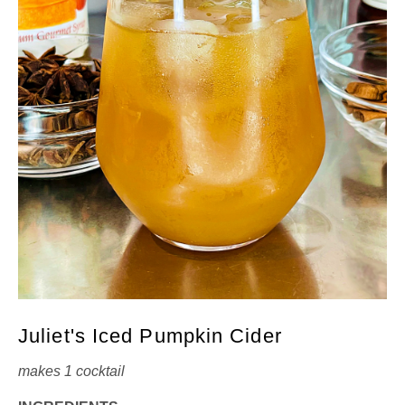
Juliet's Iced Pumpkin Cider
makes 1 cocktail