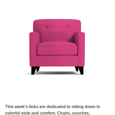
This week's links are dedicated to sitting down in
colorful style and comfort. Chairs, couches,