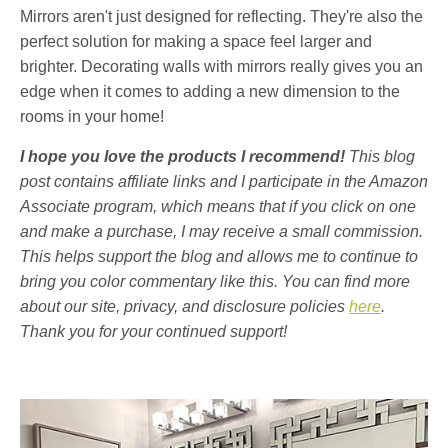
Mirrors aren't just designed for reflecting. They're also the
perfect solution for making a space feel larger and
brighter. Decorating walls with mirrors really gives you an
edge when it comes to adding a new dimension to the
rooms in your home!
I hope you love the products I recommend!
This blog
post contains affiliate links and I participate in the Amazon
Associate program, which means that if you click on one
and make a purchase, I may receive a small commission.
This helps support the blog and allows me to continue to
bring you color commentary like this. You can find more
about our site, privacy, and disclosure policies
here
.
Thank you for your continued support!