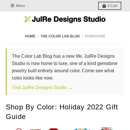
Menu
0
Cart
HOME
›
THE COLOR LAB BLOG
›
FURNITURE
The Color Lab Blog has a new life. JulRe Designs
Studio is now home to luxe, one of a kind gemstone
jewelry built entirely around color. Come see what
color looks like now.
Visit JulRe Designs Studio →
Shop By Color: Holiday 2022 Gift
Guide