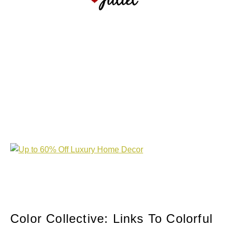
Color Collective: Links To Colorful