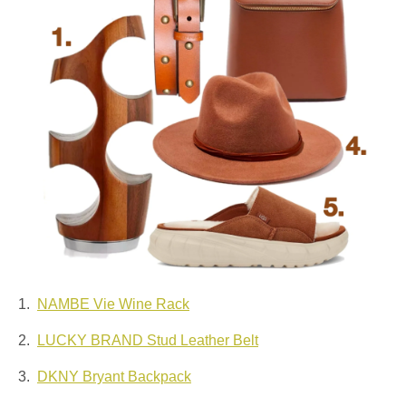
1.
NAMBE Vie Wine Rack
2.
LUCKY BRAND Stud Leather Belt
3.
DKNY Bryant Backpack