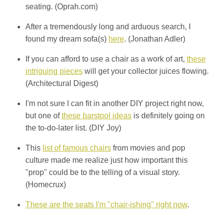
seating. (Oprah.com)
After a tremendously long and arduous search, I
found my dream sofa(s)
here
. (Jonathan Adler)
If you can afford to use a chair as a work of art,
these
intriguing pieces
will get your collector juices flowing.
(Architectural Digest)
I'm not sure I can fit in another DIY project right now,
but one of
these barstool ideas
is definitely going on
the to-do-later list. (DIY Joy)
This
list of famous chairs
from movies and pop
culture made me realize just how important this
"prop" could be to the telling of a visual story.
(Homecrux)
These are the seats I'm "chair-ishing" right now
.