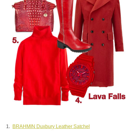
1.
BRAHMIN Duxbury Leather Satchel