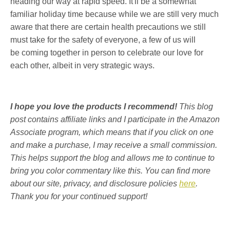
heading our way at rapid speed. It'll be a somewhat
familiar holiday time because while we are still very much
aware that there are certain health precautions we still
must take for the safety of everyone, a few of us will
be coming together in person to celebrate our love for
each other, albeit in very strategic ways.
I hope you love the products I recommend!
This blog
post contains affiliate links and I participate in the Amazon
Associate program, which means that if you click on one
and make a purchase, I may receive a small commission.
This helps support the blog and allows me to continue to
bring you color commentary like this. You can find more
about our site, privacy, and disclosure policies
here
.
Thank you for your continued support!