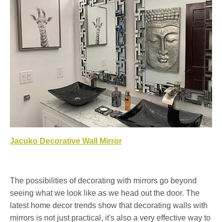
Jacuko Decorative Wall Mirror
The possibilities of decorating with mirrors go beyond
seeing what we look like as we head out the door. The
latest home decor trends show that decorating walls with
mirrors is not just practical, it's also a very effective way to