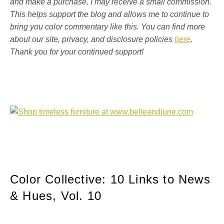
and make a purchase, I may receive a small commission.
This helps support the blog and allows me to continue to
bring you color commentary like this. You can find more
about our site, privacy, and disclosure policies
here
.
Thank you for your continued support!
Color Collective: 10 Links to News
& Hues, Vol. 10