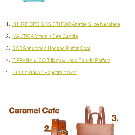
1.
JULRE DESIGNS STUDIO Apatite Slice Necklace
2.
NAUTICA Vitamin Sea Candle
3.
BCBGeneration Hooded Puffer Coat
4.
TIFFANY & CO Tiffany & Love Eau de Parfum
5.
BELLA Hot Air Popcorn Maker