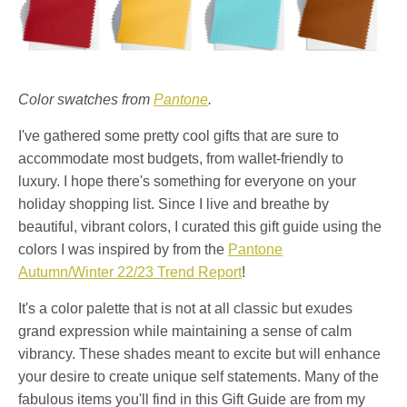
Color swatches from
Pantone
.
I've gathered some pretty cool gifts that are sure to
accommodate most budgets, from wallet-friendly to
luxury. I hope there's something for everyone on your
holiday shopping list. Since I live and breathe by
beautiful, vibrant colors, I curated this gift guide using the
colors I was inspired by from the
Pantone
Autumn/Winter 22/23 Trend Report
!
It's a color palette that is not at all classic but exudes
grand expression while maintaining a sense of calm
vibrancy. These shades meant to excite but will enhance
your desire to create unique self statements. Many of the
fabulous items you'll find in this Gift Guide are from my