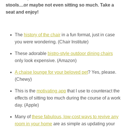
stools....or maybe not even sitting so much. Take a
seat and enjoy!
The
history of the chair
in a fun format, just in case
you were wondering. (Chair Institute)
These adorable
bistro-style outdoor dining chairs
only look expensive. (Amazon)
A chaise lounge for your beloved pet
? Yes, please.
(Chewy)
This is the
motivating app
that I use to counteract the
effects of sitting too much during the course of a work
day. (Apple)
Many of
these fabulous, low-cost ways to revive any
room in your home
are as simple as updating your