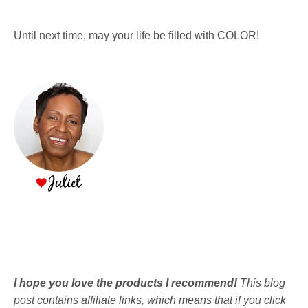
Until next time, may your life be filled with COLOR!
I hope you love the products I recommend!
This blog
post contains affiliate links, which means that if you click