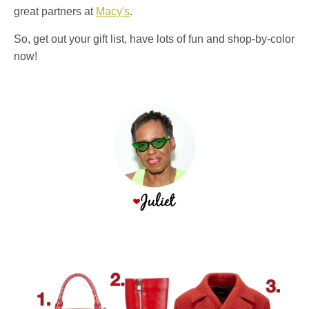
great partners at
Macy's
.
So, get out your gift list, have lots of fun and shop-by-color
now!