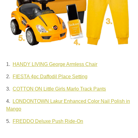
1.
HANDY LIVING George Armless Chair
2.
FIESTA 4pc Daffodil Place Setting
3.
COTTON ON Little Girls Marlo Track Pants
4.
LONDONTOWN Lakur Enhanced Color Nail Polish in
Mango
5.
FREDDO Deluxe Push Ride-On