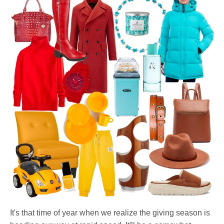
It's that time of year when we realize the giving season is