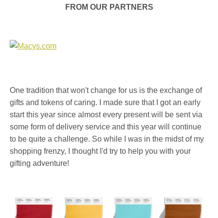
FROM OUR PARTNERS
One tradition that won't change for us is the exchange of
gifts and tokens of caring. I made sure that I got an early
start this year since almost every present will be sent via
some form of delivery service and this year will continue
to be quite a challenge. So while I was in the midst of my
shopping frenzy, I thought I'd try to help you with your
gifting adventure!