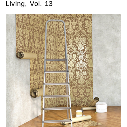
Living, Vol. 13