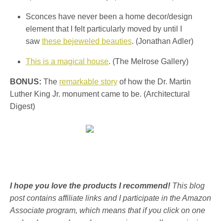
Sconces have never been a home decor/design
element that I felt particularly moved by until I
saw
these bejeweled beauties
. (Jonathan Adler)
This is a magical house
. (The Melrose Gallery)
BONUS:
The
remarkable story
of how the Dr. Martin
Luther King Jr. monument came to be. (Architectural
Digest)
I hope you love the products I recommend!
This blog
post contains affiliate links and I participate in the Amazon
Associate program, which means that if you click on one