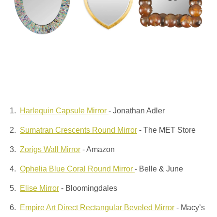
1.
Harlequin Capsule Mirror
- Jonathan Adler
2.
Sumatran Crescents Round Mirror
- The MET Store
3.
Zorigs Wall Mirror
- Amazon
4.
Ophelia Blue Coral Round Mirror
- Belle & June
5.
Elise Mirror
- Bloomingdales
6.
Empire Art Direct Rectangular Beveled Mirror
- Macy’s