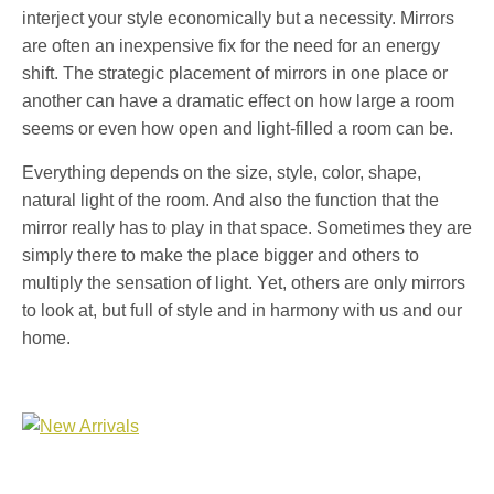
interject your style economically but a necessity. Mirrors
are often an inexpensive fix for the need for an energy
shift. The strategic placement of mirrors in one place or
another can have a dramatic effect on how large a room
seems or even how open and light-filled a room can be.
Everything depends on the size, style, color, shape,
natural light of the room. And also the function that the
mirror really has to play in that space. Sometimes they are
simply there to make the place bigger and others to
multiply the sensation of light. Yet, others are only mirrors
to look at, but full of style and in harmony with us and our
home.