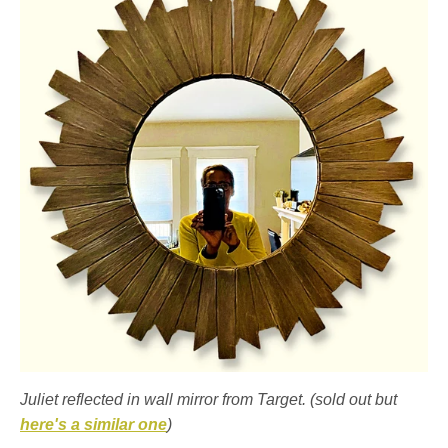
Juliet reflected in wall mirror from Target. (sold out but
here's a similar one
)