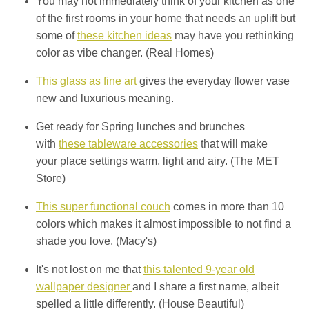
You may not immediately think of your kitchen as one
of the first rooms in your home that needs an uplift but
some of
these kitchen ideas
may have you rethinking
color as vibe changer. (Real Homes)
This glass as fine art
gives the everyday flower vase
new and luxurious meaning.
Get ready for Spring lunches and brunches
with
these tableware accessories
that will make
your place settings warm, light and airy. (The MET
Store)
This super functional couch
comes in more than 10
colors which makes it almost impossible to not find a
shade you love. (Macy's)
It's not lost on me that
this talented 9-year old
wallpaper designer
and I share a first name, albeit
spelled a little differently. (House Beautiful)