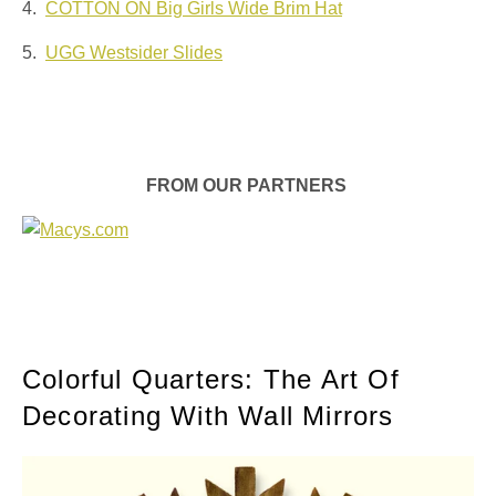
4.
COTTON ON Big Girls Wide Brim Hat
5.
UGG Westsider Slides
FROM OUR PARTNERS
Colorful Quarters: The Art Of
Decorating With Wall Mirrors