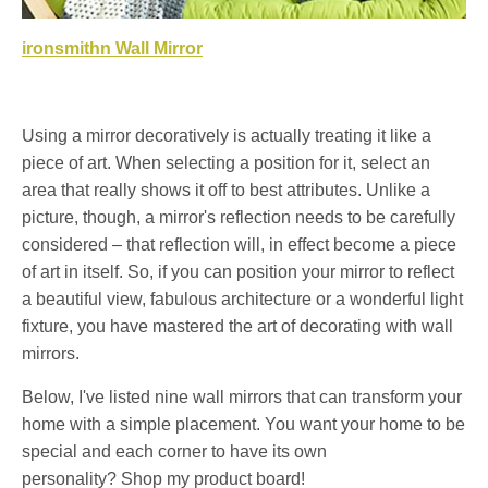
ironsmithn Wall Mirror
Using a mirror decoratively is actually treating it like a
piece of art. When selecting a position for it, select an
area that really shows it off to best attributes. Unlike a
picture, though, a mirror's reflection needs to be carefully
considered – that reflection will, in effect become a piece
of art in itself. So, if you can position your mirror to reflect
a beautiful view, fabulous architecture or a wonderful light
fixture, you have mastered the art of decorating with wall
mirrors.
Below, I've listed nine wall mirrors that can transform your
home with a simple placement. You want your home to be
special and each corner to have its own
personality? Shop my product board!