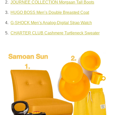
2.
JOURNEE COLLECTION Morgaan Tall Boots
3.
HUGO BOSS Men’s Double Breasted Coat
4.
G-SHOCK Men’s Analog-Digital Strap Watch
5.
CHARTER CLUB Cashmere Turtleneck Sweater