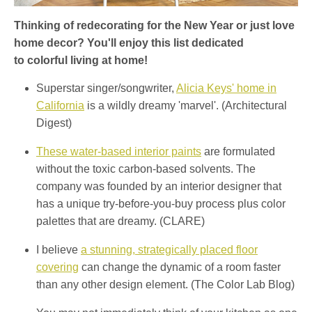
Thinking of redecorating for the New Year or just love
home decor? You'll enjoy this list dedicated
to colorful living at home!
Superstar singer/songwriter,
Alicia Keys' home in
California
is a wildly dreamy 'marvel'. (Architectural
Digest)
These water-based interior paints
are formulated
without the toxic carbon-based solvents. The
company was founded by an interior designer that
has a unique try-before-you-buy process plus color
palettes that are dreamy. (CLARE)
I believe
a stunning, strategically placed floor
covering
can change the dynamic of a room faster
than any other design element. (The Color Lab Blog)