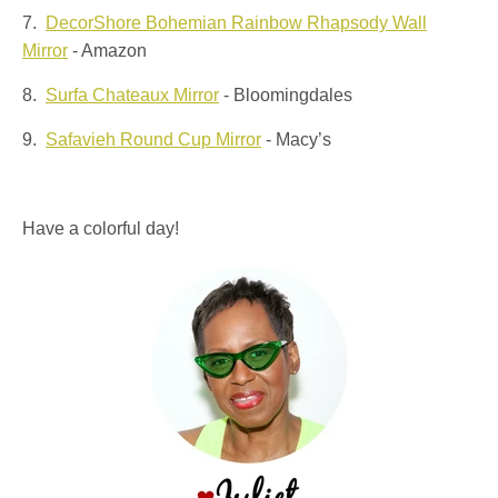
7.
DecorShore Bohemian Rainbow Rhapsody Wall
Mirror
- Amazon
8.
Surfa Chateaux Mirror
- Bloomingdales
9.
Safavieh Round Cup Mirror
- Macy’s
Have a colorful day!