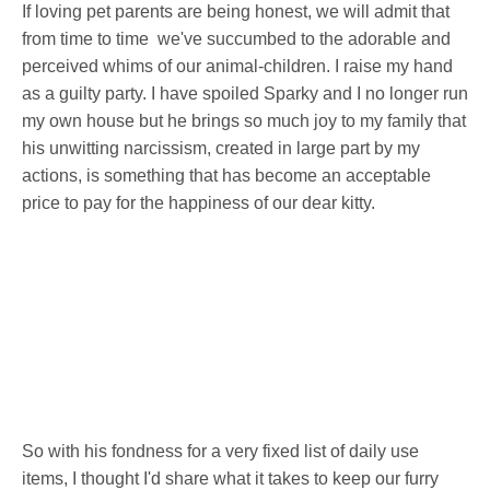
If loving pet parents are being honest, we will admit that
from time to time we've succumbed to the adorable and
perceived whims of our animal-children. I raise my hand
as a guilty party. I have spoiled Sparky and I no longer run
my own house but he brings so much joy to my family that
his unwitting narcissism, created in large part by my
actions, is something that has become an acceptable
price to pay for the happiness of our dear kitty.
So with his fondness for a very fixed list of daily use
items, I thought I'd share what it takes to keep our furry