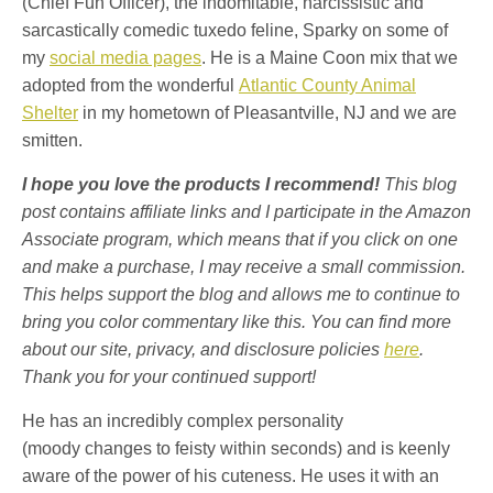
(Chief Fun Officer), the indomitable, narcissistic and
sarcastically comedic tuxedo feline, Sparky on some of
my
social media pages
. He is a Maine Coon mix that we
adopted from the wonderful
Atlantic County Animal
Shelter
in my hometown of Pleasantville, NJ and we are
smitten.
I hope you love the products I recommend!
This blog
post contains affiliate links and I participate in the Amazon
Associate program, which means that if you click on one
and make a purchase, I may receive a small commission.
This helps support the blog and allows me to continue to
bring you color commentary like this. You can find more
about our site, privacy, and disclosure policies
here
.
Thank you for your continued support!
He has an incredibly complex personality
(moody changes to feisty within seconds) and is keenly
aware of the power of his cuteness. He uses it with an