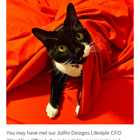
You may have met our JulRe Designs Lifestyle CFO