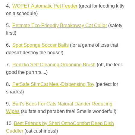
4.
WOPET Automatic Pet Feeder
(great for feeding kitty
on a schedule)
5.
Petmate Eco-Friendly Breakaway Cat Collar
(safety
first!)
6.
Spot Sponge Soccer Balls
(for a game of toss that
doesn't destroy the house!)
7.
Hertzko Self Cleaning Grooming Brush
(oh, the feel-
good the purrrrrs....)
8.
PetSafe SlimCat Meal-Dispensing Toy
(perfect for
snacks!)
9.
Burt's Bees For Cats Natural Dander Reducing
Wipes
(sulfate and paraben free! Smells wonderful!)
10.
Best Friends by Sheri OrthoComfort Deep Dish
Cuddler
(cat cushiness!)