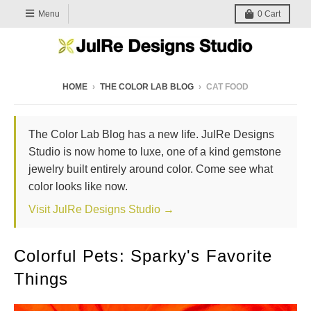
Menu
0
Cart
HOME
›
THE COLOR LAB BLOG
›
CAT FOOD
The Color Lab Blog has a new life. JulRe Designs
Studio is now home to luxe, one of a kind gemstone
jewelry built entirely around color. Come see what
color looks like now.
Visit JulRe Designs Studio →
Colorful Pets: Sparky's Favorite
Things