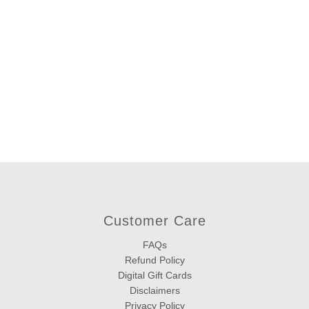
Customer Care
FAQs
Refund Policy
Digital Gift Cards
Disclaimers
Privacy Policy