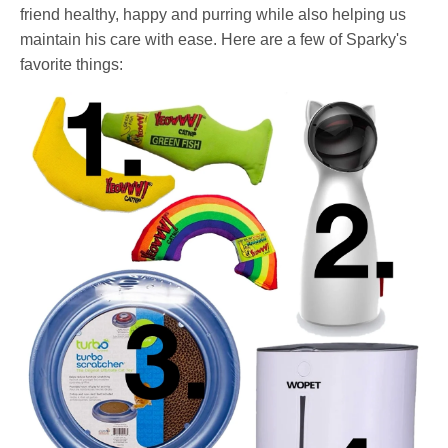
friend healthy, happy and purring while also helping us
maintain his care with ease. Here are a few of Sparky's
favorite things: