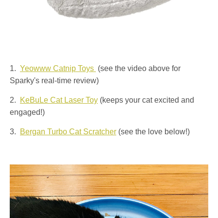
1.
Yeowww Catnip Toys
(see the video above for
Sparky's real-time review)
2.
KeBuLe Cat Laser Toy
(keeps your cat excited and
engaged!)
3.
Bergan Turbo Cat Scratcher
(see the love below!)