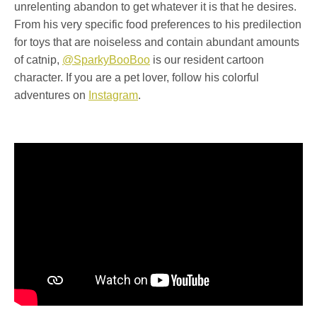
unrelenting abandon to get whatever it is that he desires.
From his very specific food preferences to his predilection
for toys that are noiseless and contain abundant amounts
of catnip,
@SparkyBooBoo
is our resident cartoon
character. If you are a pet lover, follow his colorful
adventures on
Instagram
.