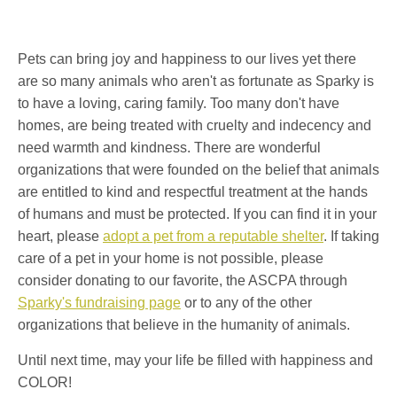
Pets can bring joy and happiness to our lives yet there
are so many animals who aren't as fortunate as Sparky is
to have a loving, caring family. Too many don't have
homes, are being treated with cruelty and indecency and
need warmth and kindness. There are wonderful
organizations that were founded on the belief that animals
are entitled to kind and respectful treatment at the hands
of humans and must be protected. If you can find it in your
heart, please
adopt a pet from a reputable shelter
. If taking
care of a pet in your home is not possible, please
consider donating to our favorite, the ASCPA through
Sparky's fundraising page
or to any of the other
organizations that believe in the humanity of animals.
Until next time, may your life be filled with happiness and
COLOR!