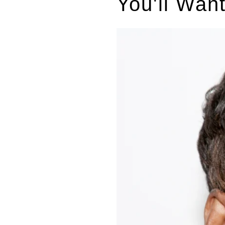
You'll Wan