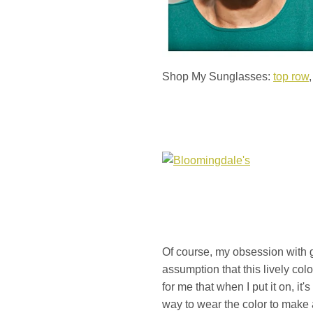
Shop My Sunglasses:
top row
Of course, my obsession with gre
assumption that this lively col
for me that when I put it on, it
way to wear the color to make