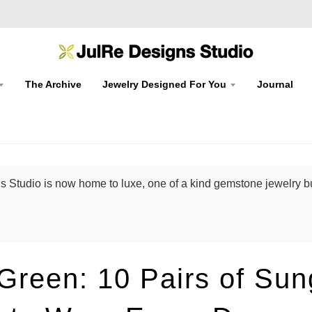
The Archive
Jewelry Designed For You
Journal
 Studio is now home to luxe, one of a kind gemstone jewelry bu
Green: 10 Pairs of Sun