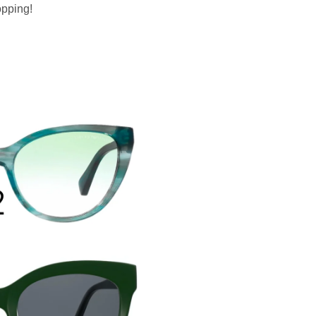
opping!