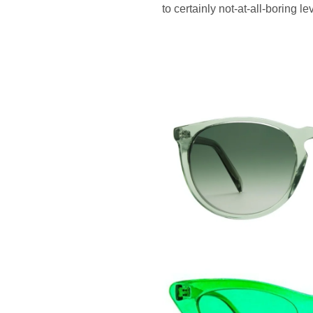
to certainly not-at-all-boring 