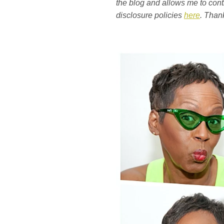
the blog and allows me to conti
disclosure policies
here
. Than