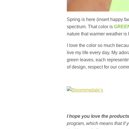
Spring is here (insert happy f
spectrum. That color is
GREE
nature that warmer weather is 
I love the color so much becaus
live my life every day. My ador
green leaves, each representing
of design, respect for our com
I hope you love the produc
program, which means that if 