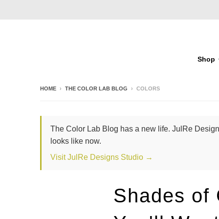
Shop
HOME
›
THE COLOR LAB BLOG
›
COLORS
The Color Lab Blog has a new life. JulRe Designs
looks like now.
Visit JulRe Designs Studio →
Shades of 