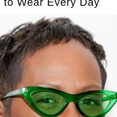
t to Wear Every Day