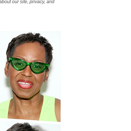
bout our site, privacy, and