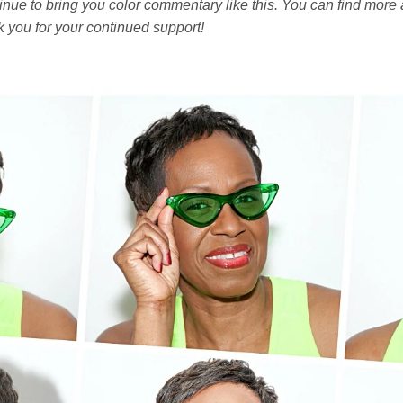
nue to bring you color commentary like this. You can find more a
k you for your continued support!