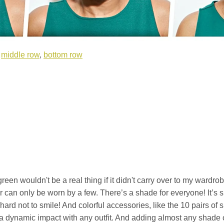
,
middle row
,
bottom row
en wouldn't be a real thing if it didn't carry over to my wardrobe.
or can only be worn by a few. There’s a shade for everyone! It’s 
's hard not to smile! And colorful accessories, like the 10 pairs o
 a dynamic impact with any outfit. And adding almost any shade 