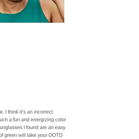
 I think it’s an incorrect
such a fun and energizing color
f sunglasses I found are an easy
of green will take your OOTD