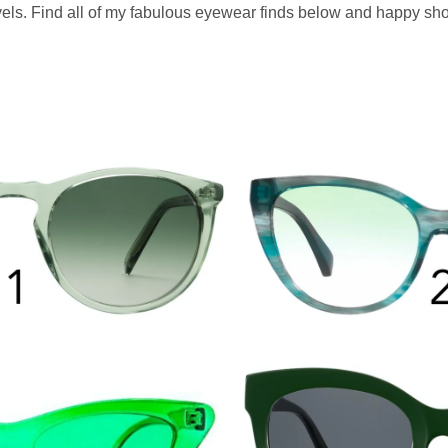
levels. Find all of my fabulous eyewear finds below and happy sh