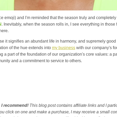
ace emoji) and I'm reminded that the season truly and completel
N
. Inevitably, when the season rolls in, I see everything in those 
here.
e it signifies an abundant life in harmony, and supremely good hea
ation of the hue extends into
my business
with our company's fo
 a part of the foundation of our organization's core values: a pa
munity and a commitment to service to others.
ts I recommend!
This blog post contains affiliate links and I par
you click on one and make a purchase, I may receive a small co