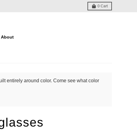
0
Cart
About
ilt entirely around color. Come see what color
glasses