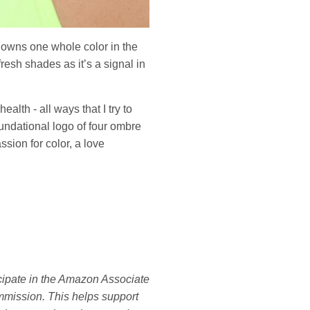
y owns one whole color in the
fresh shades as it’s a signal in
lth - all ways that I try to
undational logo of four ombre
ssion for color, a love
ticipate in the Amazon Associate
mmission. This helps support