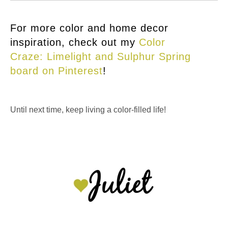
For more color and home decor
inspiration, check out my
Color
Craze: Limelight and Sulphur Spring
board on Pinterest
!
Until next time, keep living a color-filled life!