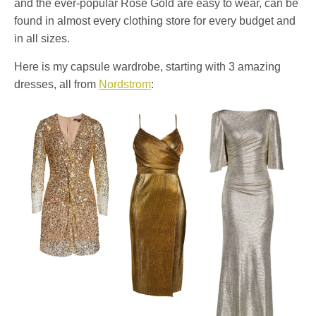
and the ever-popular Rose Gold are easy to wear, can be
found in almost every clothing store for every budget and
in all sizes.
Here is my capsule wardrobe, starting with 3 amazing
dresses, all from
Nordstrom
: