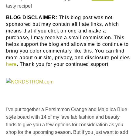
tasty recipe!
BLOG DISCLAIMER:
This blog post was not
sponsored but may contain affiliate links, which
means that if you click on one and make a
purchase, I may receive a small commission. This
helps support the blog and allows me to continue to
bring you color commentary like this. You can find
more about our site, privacy, and disclosure policies
here
. Thank you for your continued support!
I've put together a Persimmon Orange and Majolica Blue
style board with 14 of my fave fab fashion and beauty
finds to give you a few options for consideration as you
shop for the upcoming season. But if you just want to add