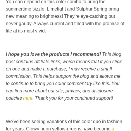
You can depend on this color combo to bring the
summertime sizzle. Limelight and Sulphur Spring bring
new meaning to brightness! They're eye-catching but
never gaudy. Always current and filled with the promise of
life at its most vivid.
I hope you love the products I recommend!
This blog
post contains affiliate links, which means that if you click
on one and make a purchase, I may receive a small
commission. This helps support the blog and allows me
to continue to bring you color commentary like this. You
can find more about our site, privacy, and disclosure
policies
here
. Thank you for your continued support!
We've been seeing variations of this color duo in fashion
for years. Glowy neon yellow-greens have become
a