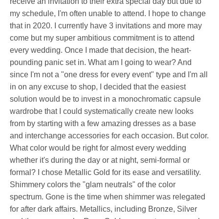
receive an invitation to their extra special day but due to
my schedule, I'm often unable to attend. I hope to change
that in 2020. I currently have 3 invitations and more may
come but my super ambitious commitment is to attend
every wedding. Once I made that decision, the heart-
pounding panic set in. What am I going to wear? And
since I'm not a "one dress for every event" type and I'm all
in on any excuse to shop, I decided that the easiest
solution would be to invest in a monochromatic capsule
wardrobe that I could systematically create new looks
from by starting with a few amazing dresses as a base
and interchange accessories for each occasion. But color.
What color would be right for almost every wedding
whether it's during the day or at night, semi-formal or
formal? I chose Metallic Gold for its ease and versatility.
Shimmery colors the "glam neutrals" of the color
spectrum. Gone is the time when shimmer was relegated
for after dark affairs. Metallics, including Bronze, Silver