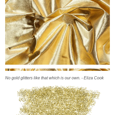
No gold glitters like that which is our own. - Eliza Cook