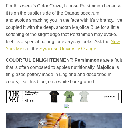
For this week's Color Craze, I chose Persimmon because
it is on the subtler side of the Orange spectrum
and avoids smacking you in the face with it's vibrancy. I've
coupled it with the deep, smooth Majolica Blue for a little
softening of the slight edge that Persimmon may evoke. I
feel it's a special pairing for everyday looks. Ask the
New
York Mets
or the
Syracuse University Orange
!
COLORFUL ENLIGHTENMENT:
Persimmons
are a fruit
that is often compared to apples nutritionally.
Majolica
is
tin-glazed pottery made in England and decorated in
colors, like this blue, on a white background.