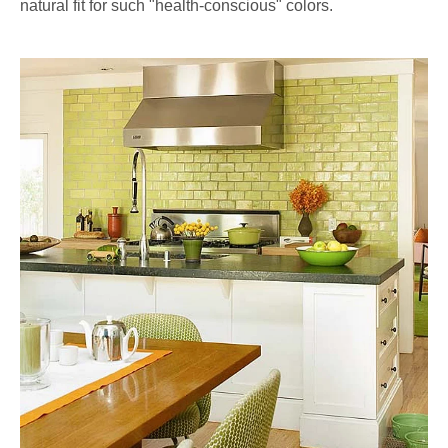
natural fit for such "health-conscious" colors.