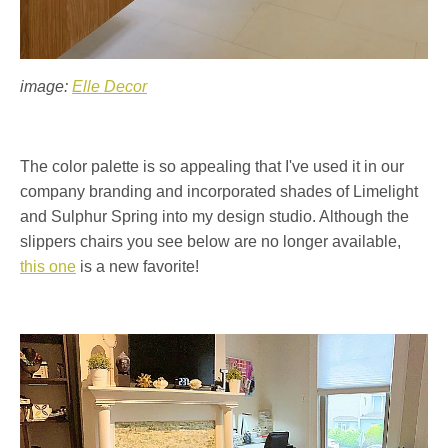
image:
Elle Decor
The color palette is so appealing that I've used it in our
company branding and incorporated shades of Limelight
and Sulphur Spring into my design studio. Although the
slippers chairs you see below are no longer available,
this one
is a new favorite!