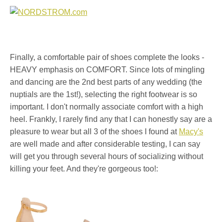
Finally, a comfortable pair of shoes complete the looks -
HEAVY emphasis on COMFORT. Since lots of mingling
and dancing are the 2nd best parts of any wedding (the
nuptials are the 1st!), selecting the right footwear is so
important. I don't normally associate comfort with a high
heel. Frankly, I rarely find any that I can honestly say are a
pleasure to wear but all 3 of the shoes I found at
Macy's
are well made and after considerable testing, I can say
will get you through several hours of socializing without
killing your feet. And they're gorgeous too!: