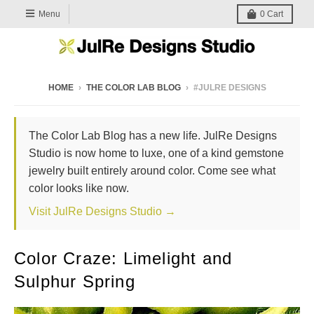
Menu
0
Cart
HOME
›
THE COLOR LAB BLOG
›
#JULRE DESIGNS
The Color Lab Blog has a new life. JulRe Designs
Studio is now home to luxe, one of a kind gemstone
jewelry built entirely around color. Come see what
color looks like now.
Visit JulRe Designs Studio →
Color Craze: Limelight and
Sulphur Spring