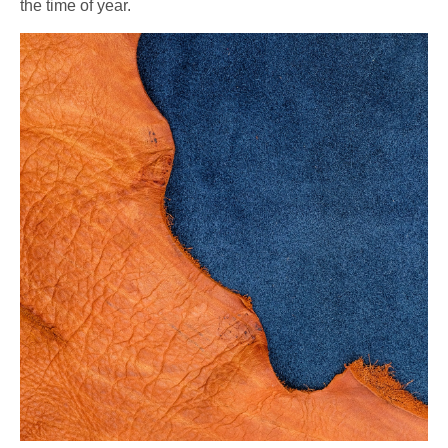
the time of year.