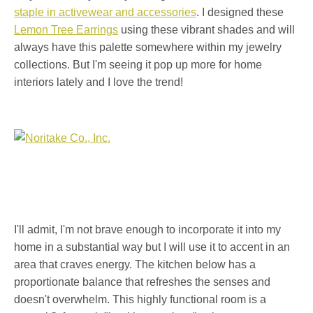
staple in activewear and accessories
. I designed these
Lemon Tree Earrings
using these vibrant shades and will
always have this palette somewhere within my jewelry
collections. But I'm seeing it pop up more for home
interiors lately and I love the trend!
I'll admit, I'm not brave enough to incorporate it into my
home in a substantial way but I will use it to accent in an
area that craves energy. The kitchen below has a
proportionate balance that refreshes the senses and
doesn't overwhelm. This highly functional room is a