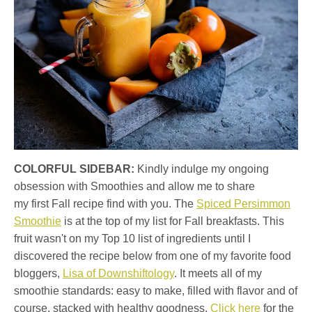
COLORFUL SIDEBAR:
Kindly indulge my ongoing
obsession with Smoothies and allow me to share
my first Fall recipe find with you. The
Spiced Persimmon
Smoothie
is at the top of my list for Fall breakfasts. This
fruit wasn't on my Top 10 list of ingredients until I
discovered the recipe below from one of my favorite food
bloggers,
Lisa of Downshiftology
. It meets all of my
smoothie standards: easy to make, filled with flavor and of
course, stacked with healthy goodness.
Click here
for the