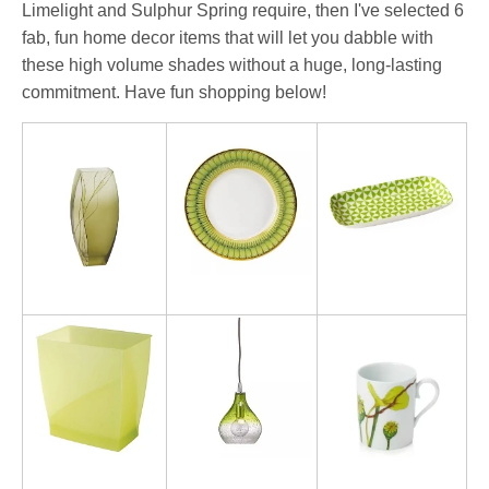
Limelight and Sulphur Spring require, then I've selected 6
fab, fun home decor items that will let you dabble with
these high volume shades without a huge, long-lasting
commitment. Have fun shopping below!