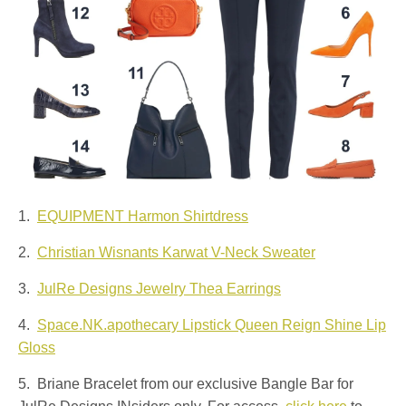
1.
EQUIPMENT Harmon Shirtdress
2.
Christian Wisnants Karwat V-Neck Sweater
3.
JulRe Designs Jewelry Thea Earrings
4.
Space.NK.apothecary Lipstick Queen Reign Shine Lip
Gloss
5. Briane Bracelet from our exclusive Bangle Bar for