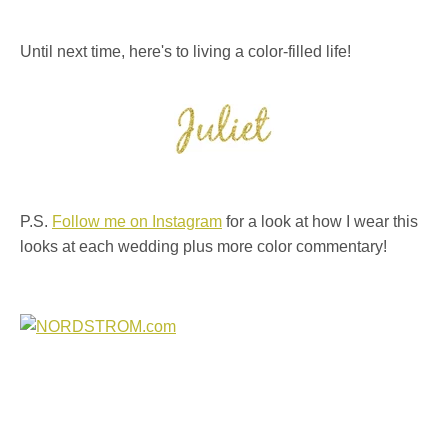
Until next time, here's to living a color-filled life!
P.S.
Follow me on Instagram
for a look at how I wear this
looks at each wedding plus more color commentary!