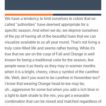
We have a tendency to limit ourselves to colors that so-
called "authorities" have deemed appropriate for a
specific season. And when we do, we deprive ourselves
of the joy of having all of the beautiful hues that we can
visualize available to us all year round. That's not living a
truly color-filled life and seems rather boring. While it's
true that we are on the cusp of Fall and Orange is well
known for being a traditional color for the season, few
people wear it as freely as they may in warmer months
when it is a bright, cheery, citrus-y symbol of the carefree
life. Well, don't you want to be carefree in November too?
I know that wearing Orange head-to-toe may be,
uh...aggressive for some but when you add a rich blue in
a light to dark shade to the mix, you get a wearable
combination that can be mixed and matched regardless of