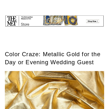
Color Craze: Metallic Gold for the
Day or Evening Wedding Guest