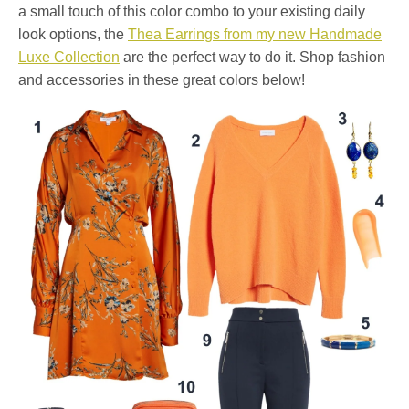
a small touch of this color combo to your existing daily
look options, the
Thea Earrings from my new Handmade
Luxe Collection
are the perfect way to do it. Shop fashion
and accessories in these great colors below!