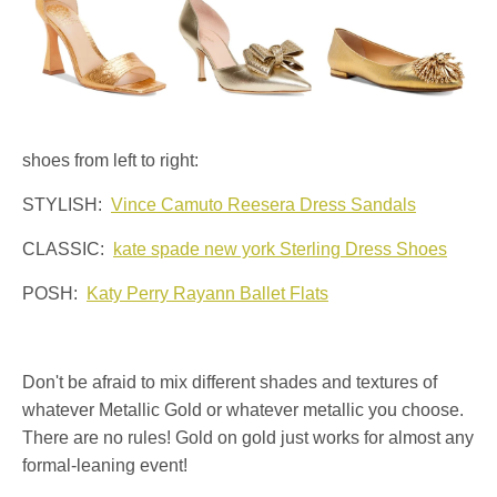
shoes from left to right:
STYLISH:
Vince Camuto Reesera Dress Sandals
CLASSIC:
kate spade new york Sterling Dress Shoes
POSH:
Katy Perry Rayann Ballet Flats
Don't be afraid to mix different shades and textures of
whatever Metallic Gold or whatever metallic you choose.
There are no rules! Gold on gold just works for almost any
formal-leaning event!