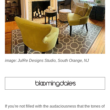
image: JulRe Designs Studio, South Orange, NJ
If you're not filled with the audaciousness that the tones of