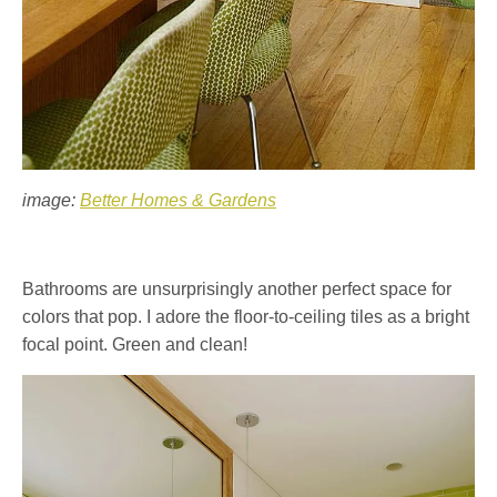
image:
Better Homes & Gardens
Bathrooms are unsurprisingly another perfect space for
colors that pop. I adore the floor-to-ceiling tiles as a bright
focal point. Green and clean!