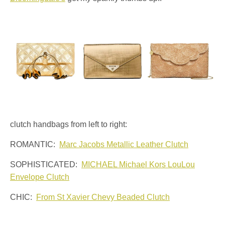
clutch handbags from left to right:
ROMANTIC:
Marc Jacobs Metallic Leather Clutch
SOPHISTICATED:
MICHAEL Michael Kors LouLou
Envelope Clutch
CHIC:
From St Xavier Chevy Beaded Clutch