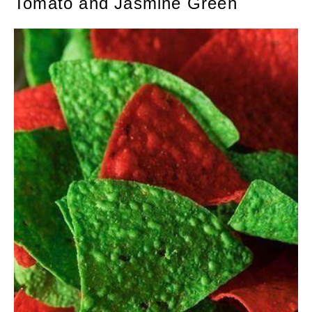
Tomato and Jasmine Green