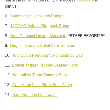
JulRe Designs INsiders only. For access,
click here
to
join us!
6.
Sammitop Stiletto Heel Pumps
7.
JAGGAR Solace Slingback Pump
8.
Tods Gommini Driving Moccasin
*STAFF FAVORITE*
9.
Hugo Hatine Zip Detail Slim Trousers
10.
Tory Burch Perry Bombe Crossbody Bag
11.
Botkier Trigger Pebbled Leather Hobo
12.
Naturalizer Tiana Platform Boot
13.
Cole Haan Lesli Block Heel Pump
14.
Sam Edelman Lior Loafer