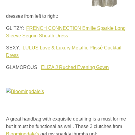
dresses from left to right:
GLITZY:
FRENCH CONNECTION Emille Sparkle Long
Sleeve Sequin Sheath Dress
SEXY:
LULUS Love & Luxury Metallic Plissé Cocktail
Dress
GLAMOROUS:
ELIZA J Ruched Evening Gown
A great handbag with exquisite detailing is a must for me
but it must be functional as well. These 3 clutches from
Bloomingdale's
get my sparkly thumbs up!: