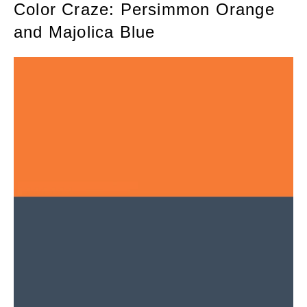
Color Craze: Persimmon Orange
and Majolica Blue