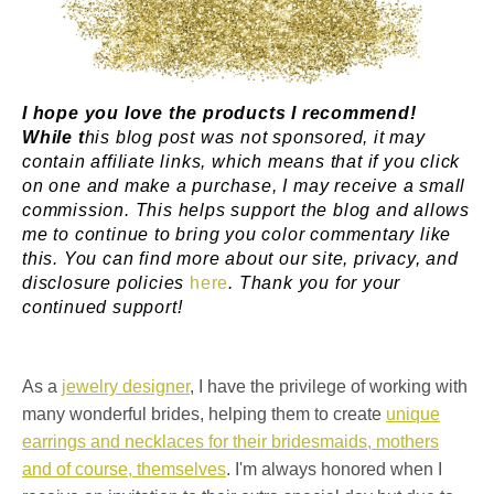
I hope you love the products I recommend!
While t
his blog post was not sponsored, it may
contain affiliate links, which means that if you click
on one and make a purchase, I may receive a small
commission. This helps support the blog and allows
me to continue to bring you color commentary like
this. You can find more about our site, privacy, and
disclosure policies
here
. Thank you for your
continued support!
As a
jewelry designer
, I have the privilege of working with
many wonderful brides, helping them to create
unique
earrings and necklaces for their bridesmaids, mothers
and of course, themselves
. I'm always honored when I