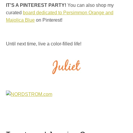
IT'S A PINTEREST PARTY!
You can also shop my
curated
board dedicated to Persimmon Orange and
Majolica Blue
on Pinterest!
Until next time, live a color-filled life!