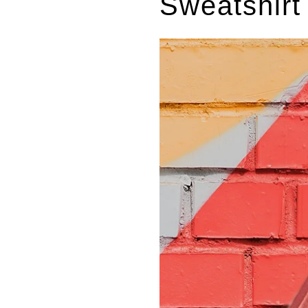
Sweatshirt