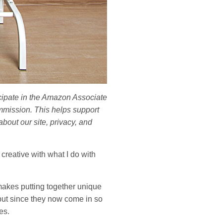
ticipate in the Amazon Associate
mmission. This helps support
bout our site, privacy, and
 creative with what I do with
 makes putting together unique
 but since they now come in so
es.