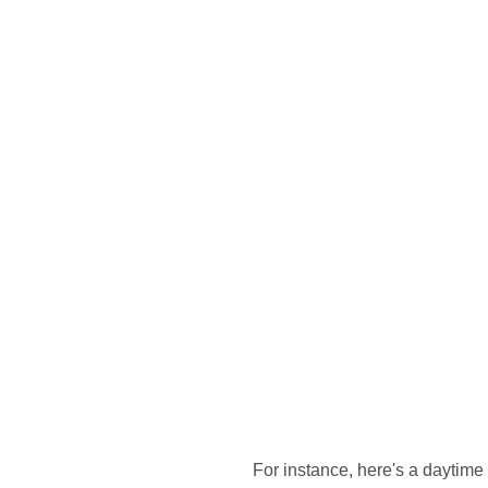
For instance, here's a daytime 