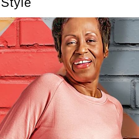
 Style