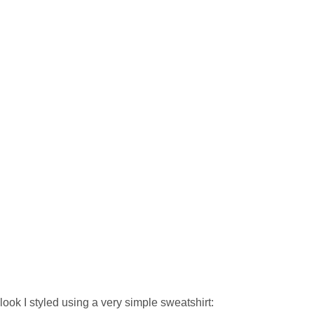
look I styled using a very simple sweatshirt: