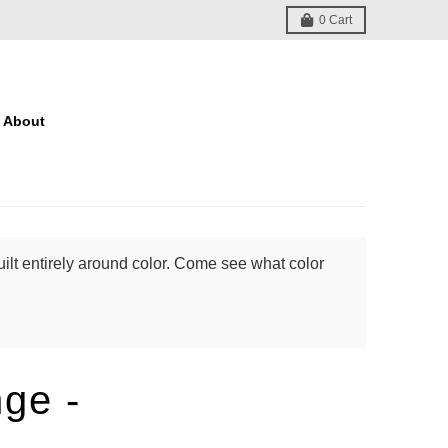
0
Cart
About
ilt entirely around color. Come see what color
nge -