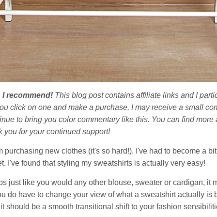
ts I recommend!
This blog post contains affiliate links and I par
you click on one and make a purchase, I may receive a small co
nue to bring you color commentary like this. You can find more a
k you for your continued support!
m purchasing new clothes (it's so hard!), I've had to become a bit
. I've found that styling my sweatshirts is actually very easy!
tops just like you would any other blouse, sweater or cardigan, it
 you do have to change your view of what a sweatshirt actually is
it should be a smooth transitional shift to your fashion sensibiliti