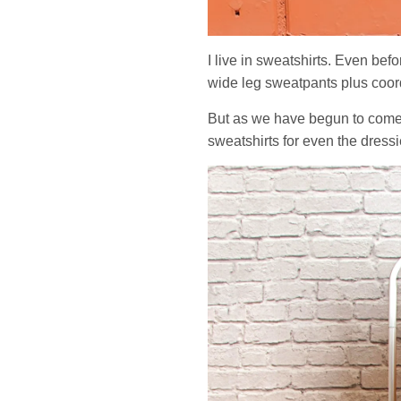
I live in sweatshirts. Even bef
wide leg sweatpants plus coord
But as we have begun to come ou
sweatshirts for even the dressi