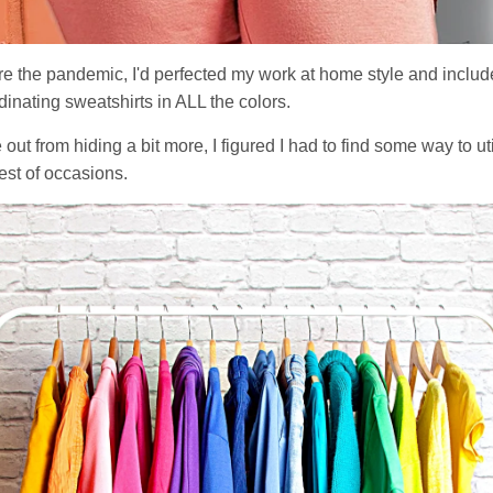
ore the pandemic, I'd perfected my work at home style and includ
inating sweatshirts in ALL the colors.
t from hiding a bit more, I figured I had to find some way to ut
est of occasions.