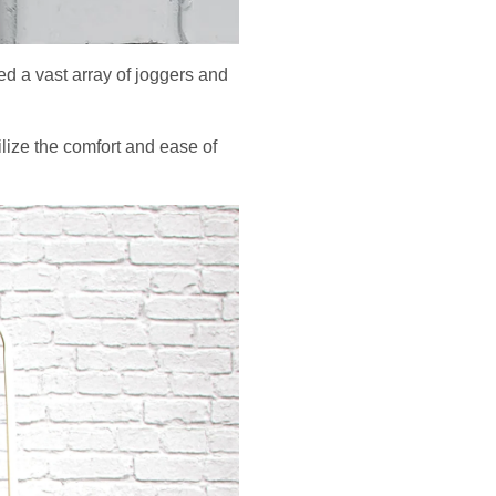
ed a vast array of joggers and
ilize the comfort and ease of