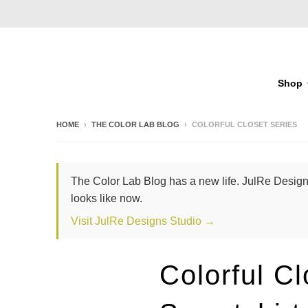
Shop
HOME
›
THE COLOR LAB BLOG
›
COLORFUL CLOSET SERIES
The Color Lab Blog has a new life. JulRe Designs
looks like now.
Visit JulRe Designs Studio →
Colorful C