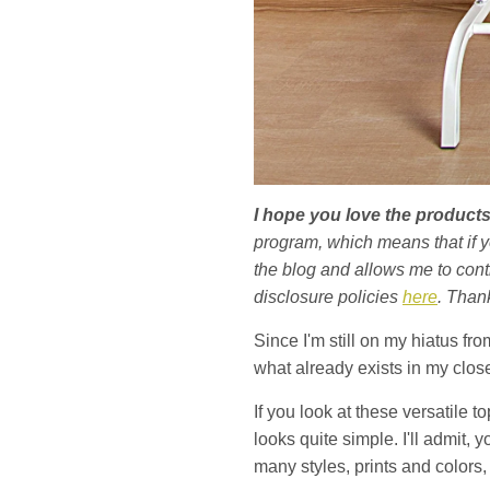
I hope you love the produc
program, which means that if 
the blog and allows me to conti
disclosure policies
here
. Than
Since I'm still on my hiatus fro
what already exists in my closet
If you look at these versatile 
looks quite simple. I'll admit,
many styles, prints and colors, 