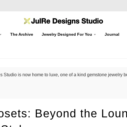
The Archive
Jewelry Designed For You
Journal
 Studio is now home to luxe, one of a kind gemstone jewelry bu
losets: Beyond the Lou