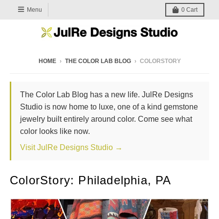
Menu
0
Cart
HOME
›
THE COLOR LAB BLOG
›
COLORSTORY
The Color Lab Blog has a new life. JulRe Designs
Studio is now home to luxe, one of a kind gemstone
jewelry built entirely around color. Come see what
color looks like now.
Visit JulRe Designs Studio →
ColorStory: Philadelphia, PA