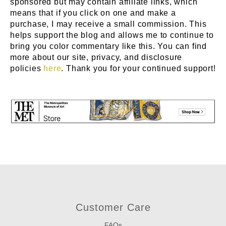
sponsored but may contain affiliate links, which
means that if you click on one and make a
purchase, I may receive a small commission. This
helps support the blog and allows me to continue to
bring you color commentary like this. You can find
more about our site, privacy, and disclosure
policies
here
. Thank you for your continued support!
Customer Care
FAQs