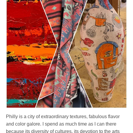
Philly is a city of extraordinary textures, fabulous flavor
and color galore. I spend as much time as I can there
because its diversity of cultures, its devotion to the arts