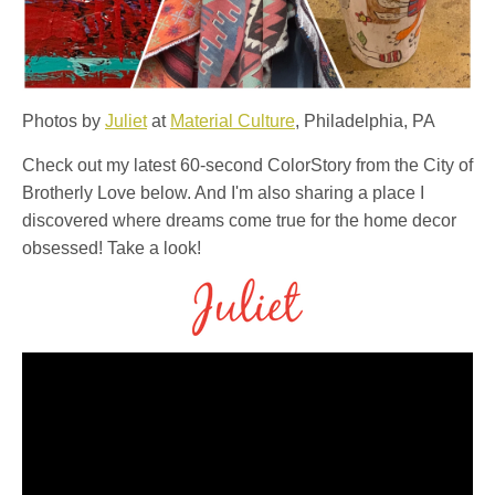
Photos by
Juliet
at
Material Culture
, Philadelphia, PA
Check out my latest 60-second ColorStory from the City of
Brotherly Love below. And I'm also sharing a place I
discovered where dreams come true for the home decor
obsessed!⁠ Take a look!