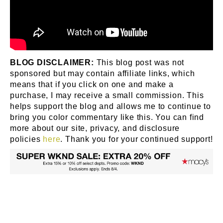
BLOG DISCLAIMER:
This blog post was not
sponsored but may contain affiliate links, which
means that if you click on one and make a
purchase, I may receive a small commission. This
helps support the blog and allows me to continue to
bring you color commentary like this. You can find
more about our site, privacy, and disclosure
policies
here
. Thank you for your continued support!