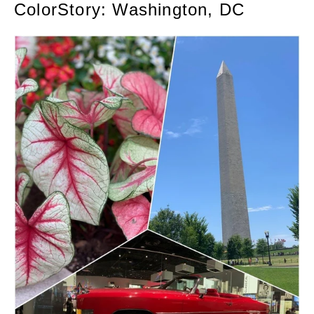
ColorStory: Washington, DC