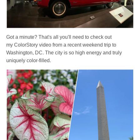
Got a minute? That's all you'll need to check out
my ColorStory video
from a recent weekend trip to
Washington, DC
. The city is so high energy and truly
uniquely color-filled.