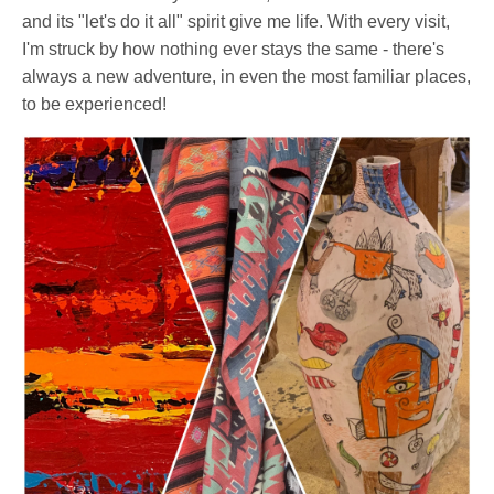
and its "let's do it all" spirit give me life. With every visit,
I'm struck by how nothing ever stays the same - there's
always a new adventure, in even the most familiar places,
to be experienced!