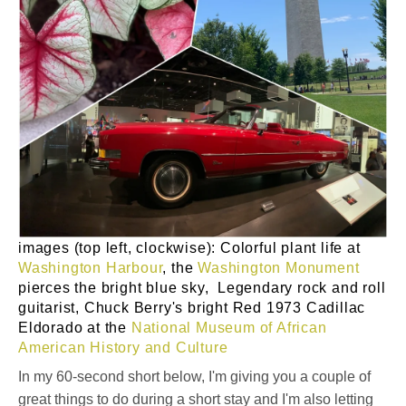
images (top left, clockwise): Colorful plant life at
Washington Harbour
, the
Washington Monument
pierces the bright blue sky, Legendary rock and roll
guitarist, Chuck Berry's bright Red 1973 Cadillac
Eldorado at the
National Museum of African
American History and Culture
In my 60-second short below, I'm giving you a couple of
great things to do during a short stay and I'm also letting