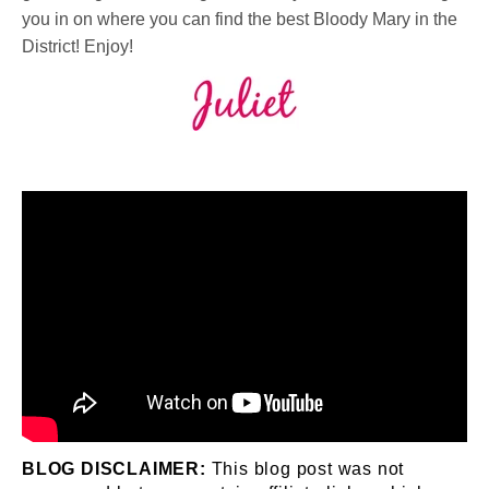
you in on where you can find the best Bloody Mary in the
District!⁠ Enjoy!
BLOG DISCLAIMER:
This blog post was not