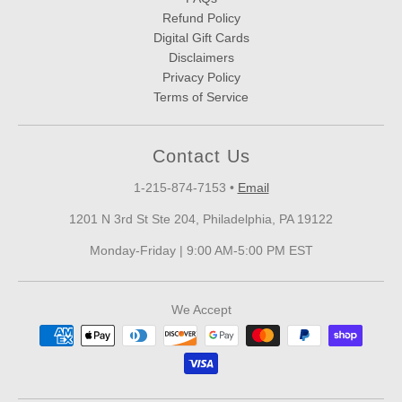
Refund Policy
Digital Gift Cards
Disclaimers
Privacy Policy
Terms of Service
Contact Us
1-215-874-7153
•
Email
1201 N 3rd St Ste 204, Philadelphia, PA 19122
Monday-Friday | 9:00 AM-5:00 PM EST
We Accept