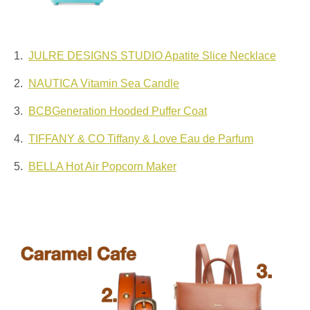
1.
JULRE DESIGNS STUDIO Apatite Slice Necklace
2.
NAUTICA Vitamin Sea Candle
3.
BCBGeneration Hooded Puffer Coat
4.
TIFFANY & CO Tiffany & Love Eau de Parfum
5.
BELLA Hot Air Popcorn Maker