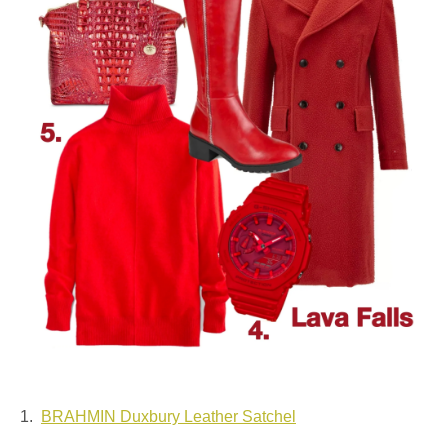
1.
BRAHMIN Duxbury Leather Satchel