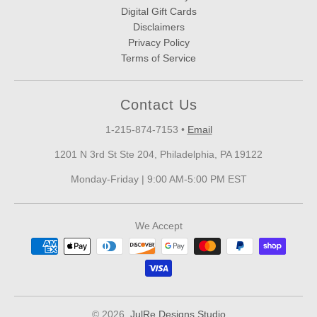
Digital Gift Cards
Disclaimers
Privacy Policy
Terms of Service
Contact Us
1-215-874-7153
•
Email
1201 N 3rd St Ste 204, Philadelphia, PA 19122
Monday-Friday | 9:00 AM-5:00 PM EST
We Accept
© 2026,
JulRe Designs Studio