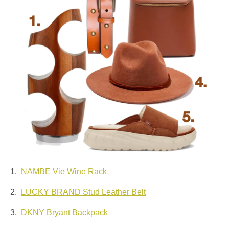
1.
NAMBE Vie Wine Rack
2.
LUCKY BRAND Stud Leather Belt
3.
DKNY Bryant Backpack