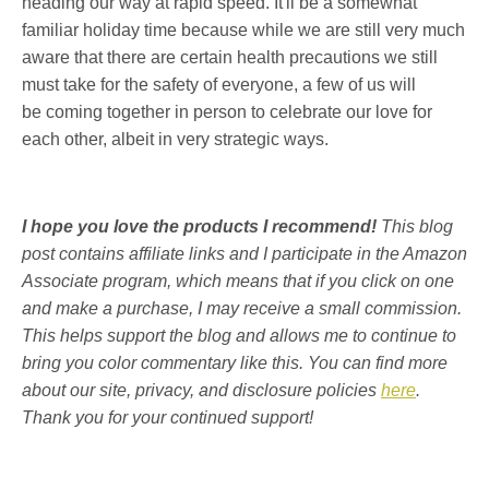
heading our way at rapid speed. It'll be a somewhat
familiar holiday time because while we are still very much
aware that there are certain health precautions we still
must take for the safety of everyone, a few of us will
be coming together in person to celebrate our love for
each other, albeit in very strategic ways.
I hope you love the products I recommend!
This blog
post contains affiliate links and I participate in the Amazon
Associate program, which means that if you click on one
and make a purchase, I may receive a small commission.
This helps support the blog and allows me to continue to
bring you color commentary like this. You can find more
about our site, privacy, and disclosure policies
here
.
Thank you for your continued support!