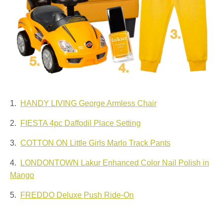
1.
HANDY LIVING George Armless Chair
2.
FIESTA 4pc Daffodil Place Setting
3.
COTTON ON Little Girls Marlo Track Pants
4.
LONDONTOWN Lakur Enhanced Color Nail Polish in
Mango
5.
FREDDO Deluxe Push Ride-On