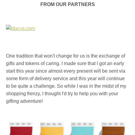
FROM OUR PARTNERS
One tradition that won't change for us is the exchange of
gifts and tokens of caring. I made sure that I got an early
start this year since almost every present will be sent via
some form of delivery service and this year will continue
to be quite a challenge. So while I was in the midst of my
shopping frenzy, I thought I'd try to help you with your
gifting adventure!