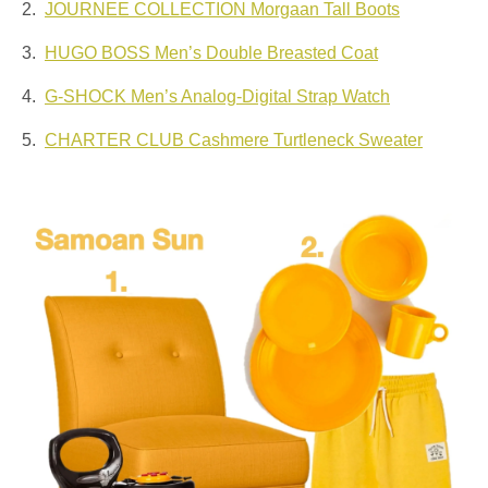
2.
JOURNEE COLLECTION Morgaan Tall Boots
3.
HUGO BOSS Men’s Double Breasted Coat
4.
G-SHOCK Men’s Analog-Digital Strap Watch
5.
CHARTER CLUB Cashmere Turtleneck Sweater