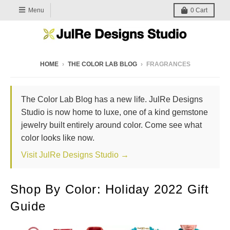
Menu
0
Cart
HOME
›
THE COLOR LAB BLOG
›
FRAGRANCES
The Color Lab Blog has a new life. JulRe Designs
Studio is now home to luxe, one of a kind gemstone
jewelry built entirely around color. Come see what
color looks like now.
Visit JulRe Designs Studio →
Shop By Color: Holiday 2022 Gift
Guide