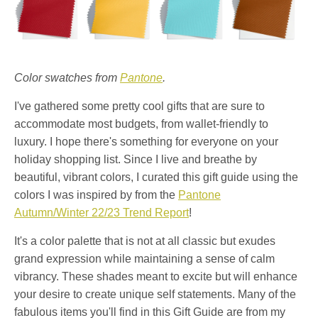
Color swatches from
Pantone
.
I've gathered some pretty cool gifts that are sure to
accommodate most budgets, from wallet-friendly to
luxury. I hope there's something for everyone on your
holiday shopping list. Since I live and breathe by
beautiful, vibrant colors, I curated this gift guide using the
colors I was inspired by from the
Pantone
Autumn/Winter 22/23 Trend Report
!
It's a color palette that is not at all classic but exudes
grand expression while maintaining a sense of calm
vibrancy. These shades meant to excite but will enhance
your desire to create unique self statements. Many of the
fabulous items you'll find in this Gift Guide are from my