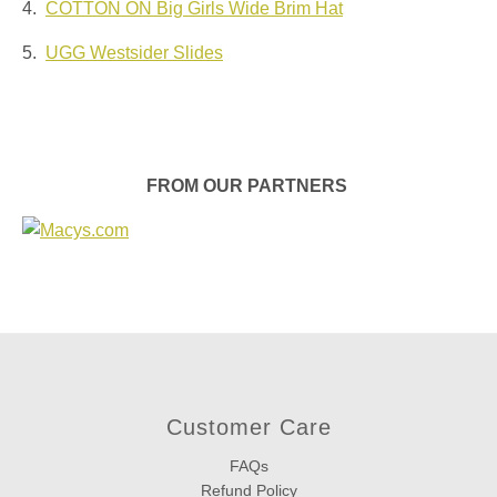
4.
COTTON ON Big Girls Wide Brim Hat
5.
UGG Westsider Slides
FROM OUR PARTNERS
Customer Care
FAQs
Refund Policy