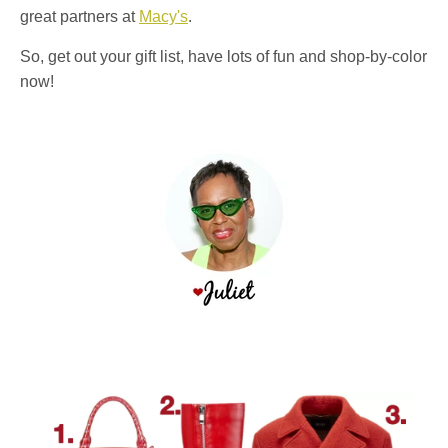
great partners at
Macy's
.
So, get out your gift list, have lots of fun and shop-by-color
now!