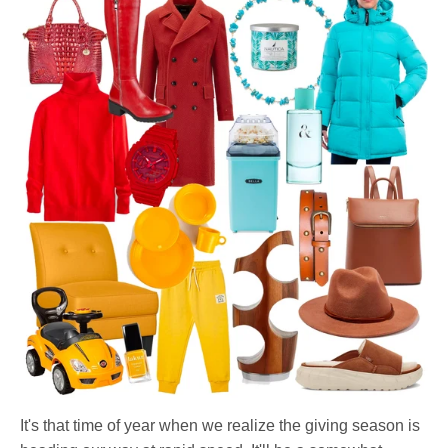
It's that time of year when we realize the giving season is